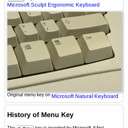
Microsoft Sculpt Ergonomic Keyboard
Original menu key on
Microsoft Natural Keyboard
History of Menu Key
The
key is invented by Microsoft. It first