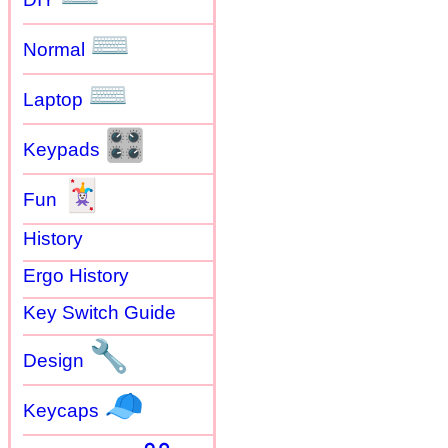
⌨
Normal
⌨
Laptop
🎛
Keypads
🃏
Fun
History
Ergo History
Key Switch Guide
🔧
Design
🧢
Keycaps