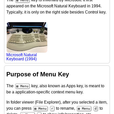
▤ Menu
appeared on the Microsoft Natural Keyboard in 1994.
Typically, it is only on the right side besides Control key.
Microsoft Natural
Keyboard (1994)
Purpose of Menu Key
The
key, also known as Apps key, is meant to
▤ Menu
be a application-specific context menu key.
In folder viewer (File Explorer), after you selected a item,
you can press
to rename,
to
▤ Menu
r
▤ Menu
d