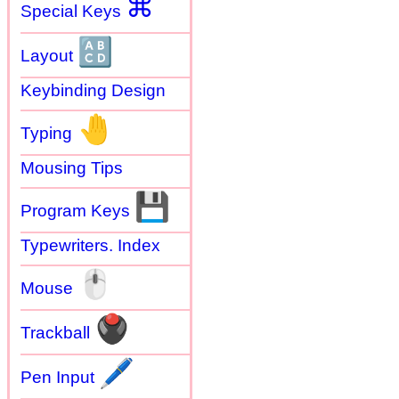
⌘
Special Keys
🔠
Layout
Keybinding Design
🤚
Typing
Mousing Tips
💾
Program Keys
Typewriters. Index
🖱
Mouse
🖲
Trackball
🖊
Pen Input