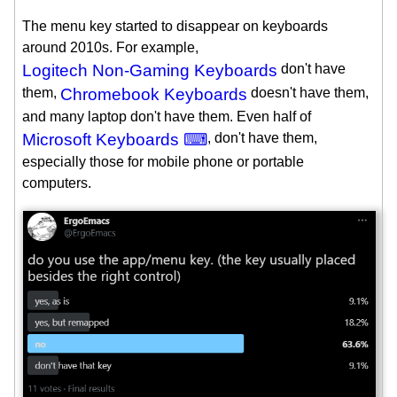
The menu key started to disappear on keyboards
around 2010s. For example,
Logitech Non-Gaming Keyboards
don't have
them,
Chromebook Keyboards
doesn't have them,
and many laptop don't have them. Even half of
Microsoft Keyboards ⌨
, don't have them,
especially those for mobile phone or portable
computers.