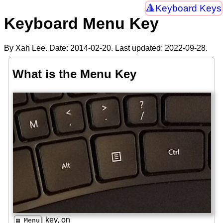
Keyboard Keys
Keyboard Menu Key
By Xah Lee. Date:
2014-02-20
. Last updated:
2022-09-28
.
What is the Menu Key
key, on
▤ Menu