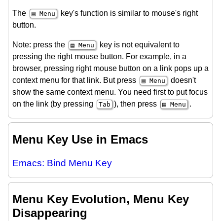
The
key's function is similar to mouse's right
▤ Menu
button.
Note: press the
key is not equivalent to
▤ Menu
pressing the right mouse button. For example, in a
browser, pressing right mouse button on a link pops up a
context menu for that link. But press
doesn't
▤ Menu
show the same context menu. You need first to put focus
on the link (by pressing
), then press
.
Tab
▤ Menu
Menu Key Use in Emacs
Emacs: Bind Menu Key
Menu Key Evolution, Menu Key
Disappearing