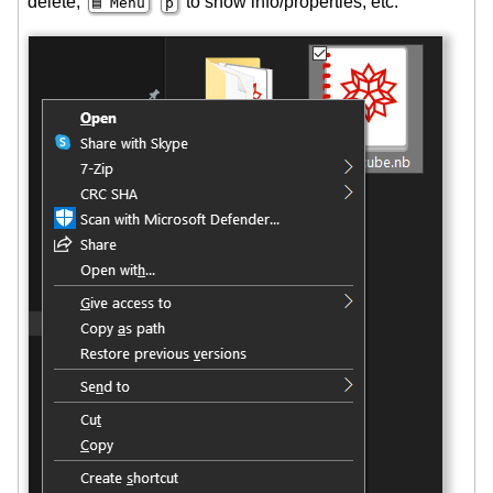
delete,
to show info/properties, etc.
▤ Menu
p