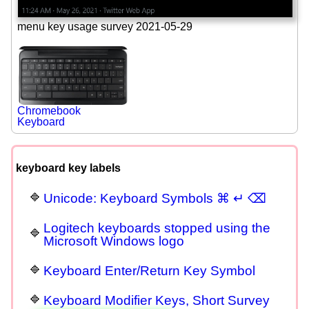
menu key usage survey 2021-05-29
Chromebook
Keyboard
keyboard key labels
Unicode: Keyboard Symbols ⌘ ↵ ⌫
Logitech keyboards stopped using the
Microsoft Windows logo
Keyboard Enter/Return Key Symbol
Keyboard Modifier Keys, Short Survey