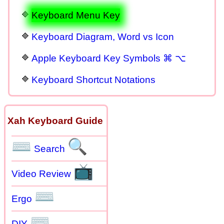
Keyboard Menu Key
Keyboard Diagram, Word vs Icon
Apple Keyboard Key Symbols ⌘ ⌥
Keyboard Shortcut Notations
Xah Keyboard Guide
⌨
🔍
Search
📺
Video Review
⌨
Ergo
⌨
DIY