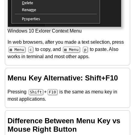
Windows 10 Exlorer Context Menu
In web browsers, after you made a text selection, press
to copy, and
to paste. Also
▤ Menu
c
▤ Menu
p
works in terminal and most other apps.
Menu Key Alternative: Shift+F10
Pressing
+
is the same as menu key in
Shift
F10
most applications.
Difference Between Menu Key vs
Mouse Right Button