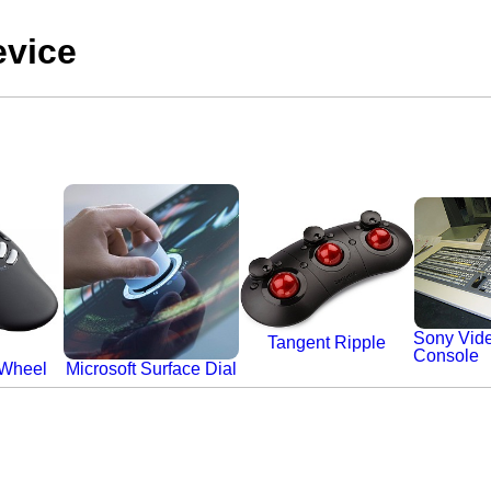
evice
Sony Vide
Tangent Ripple
Console
 Wheel
Microsoft Surface Dial