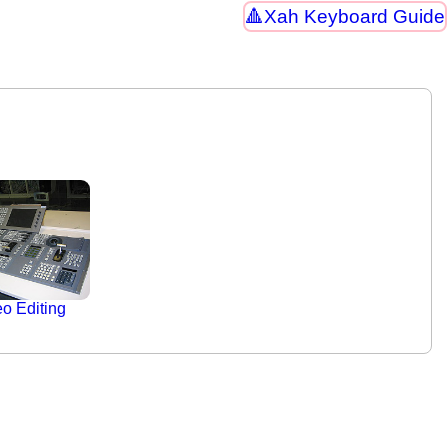
Xah Keyboard Guide
o Editing