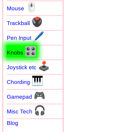
🖱
Mouse
🖲
Trackball
🖊
Pen Input
🎛
Knobs
🕹
Joystick etc
🎹
Chording
🎮
Gamepad
🎧
Misc Tech
Blog