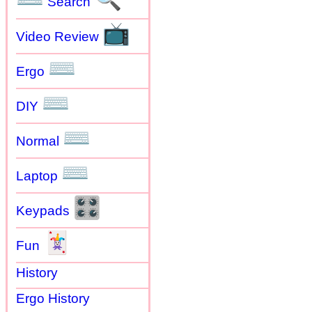
Search
📺
Video Review
⌨
Ergo
⌨
DIY
⌨
Normal
⌨
Laptop
🎛
Keypads
🃏
Fun
History
Ergo History