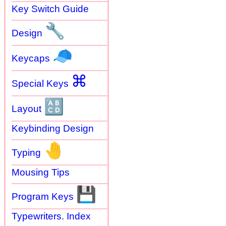
Key Switch Guide
🔧
Design
🧢
Keycaps
⌘
Special Keys
🔠
Layout
Keybinding Design
🤚
Typing
Mousing Tips
💾
Program Keys
Typewriters. Index