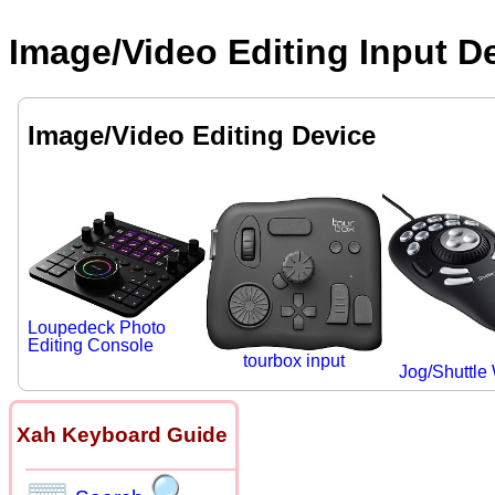
Image/Video Editing Input D
Image/Video Editing Device
Loupedeck Photo
Editing Console
tourbox input
Jog/Shuttle
Xah Keyboard Guide
⌨
🔍