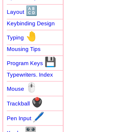
🔠
Layout
Keybinding Design
🤚
Typing
Mousing Tips
💾
Program Keys
Typewriters. Index
🖱
Mouse
🖲
Trackball
🖊
Pen Input
🎛