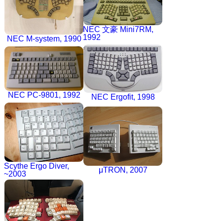
NEC 文豪 Mini7RM,
1992
NEC M-system, 1990
NEC PC-9801, 1992
NEC Ergofit, 1998
Scythe Ergo Diver,
μTRON, 2007
~2003