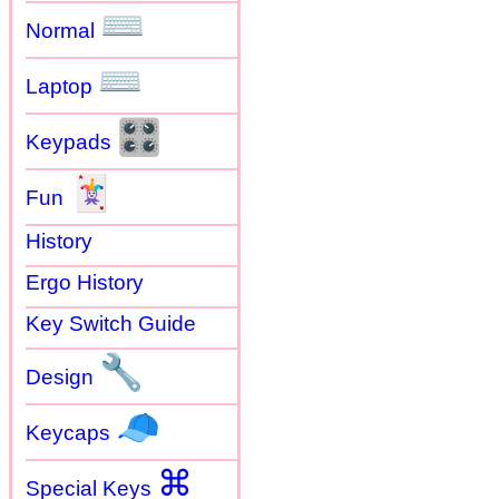
⌨
Normal
⌨
Laptop
🎛
Keypads
🃏
Fun
History
Ergo History
Key Switch Guide
🔧
Design
🧢
Keycaps
⌘
Special Keys