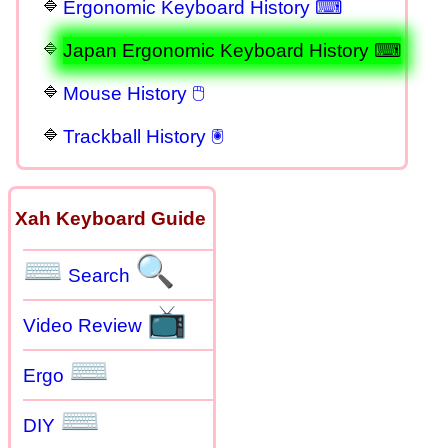
Ergonomic Keyboard History ⌨
Japan Ergonomic Keyboard History ⌨
Mouse History 🖱
Trackball History 🖲
Xah Keyboard Guide
⌨
🔍
Search
📺
Video Review
⌨
Ergo
⌨
DIY