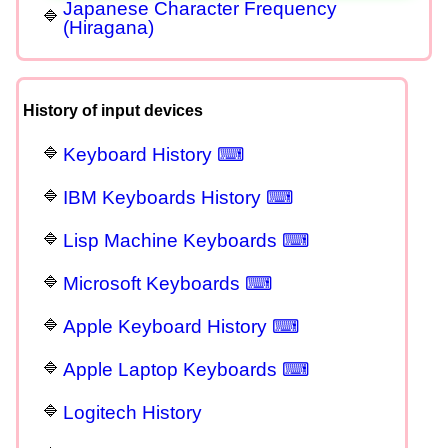
Japanese Character Frequency
(Hiragana)
History of input devices
Keyboard History ⌨
IBM Keyboards History ⌨
Lisp Machine Keyboards ⌨
Microsoft Keyboards ⌨
Apple Keyboard History ⌨
Apple Laptop Keyboards ⌨
Logitech History