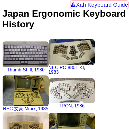
Xah Keyboard Guide
Japan Ergonomic Keyboard
History
NEC PC-8801-KI,
Thumb-Shift, 1980
1983
TRON, 1986
NEC 文豪 Mini7, 1985