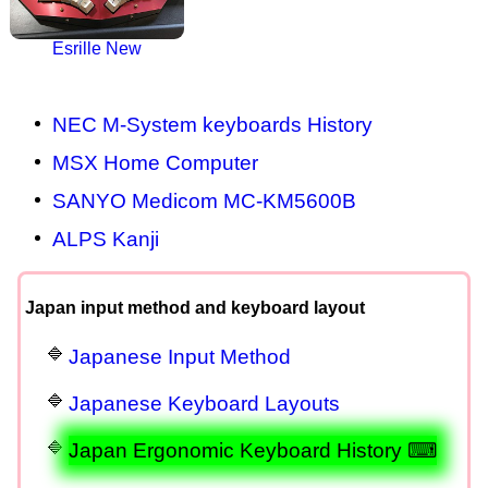
Esrille New
NEC M-System keyboards History
MSX Home Computer
SANYO Medicom MC-KM5600B
ALPS Kanji
Japan input method and keyboard layout
Japanese Input Method
Japanese Keyboard Layouts
Japan Ergonomic Keyboard History ⌨