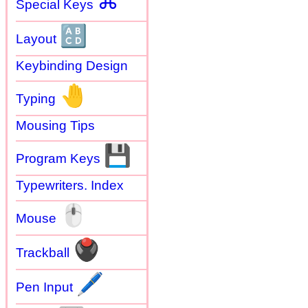
⌘
Special Keys
🔠
Layout
Keybinding Design
🤚
Typing
Mousing Tips
💾
Program Keys
Typewriters. Index
🖱
Mouse
🖲
Trackball
🖊
Pen Input