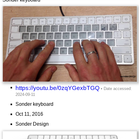
https://youtu.be/0zqYGexbTGQ
Sonder keyboard
Oct 11, 2016
Sonder Design