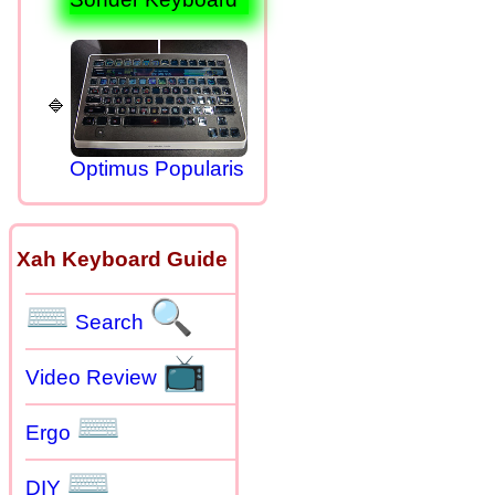
Optimus Popularis
Xah Keyboard Guide
⌨
🔍
Search
📺
Video Review
⌨
Ergo
⌨
DIY