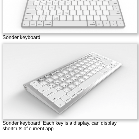
Sonder keyboard
Sonder keyboard. Each key is a display, can display
shortcuts of current app.