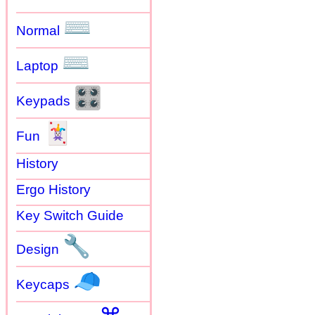
⌨
Normal
⌨
Laptop
🎛
Keypads
🃏
Fun
History
Ergo History
Key Switch Guide
🔧
Design
🧢
Keycaps