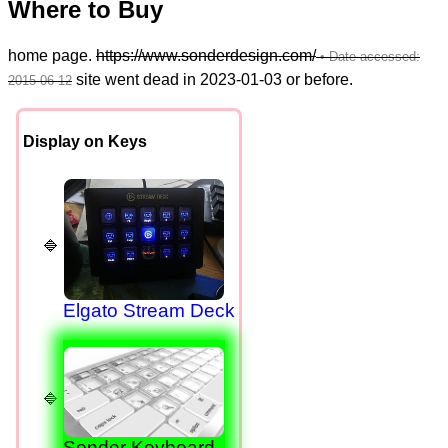
Where to Buy
home page.
https://www.sonderdesign.com/
site went dead in 2023-01-03 or before.
Display on Keys
Elgato Stream Deck
Sonder Keyboard