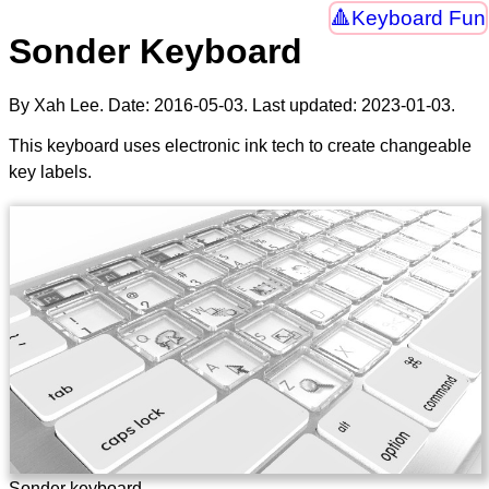
Keyboard Fun
Sonder Keyboard
By Xah Lee. Date:
2016-05-03
. Last updated:
2023-01-03
.
This keyboard uses electronic ink tech to create changeable
key labels.
Sonder keyboard