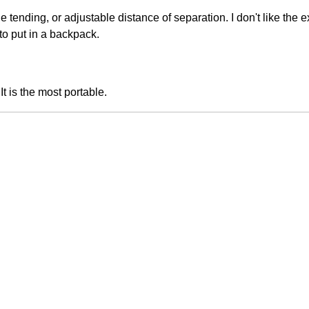
e tending, or adjustable distance of separation. I don't like the e
to put in a backpack.
t is the most portable.