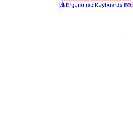
Ergonomic Keyboards ⌨