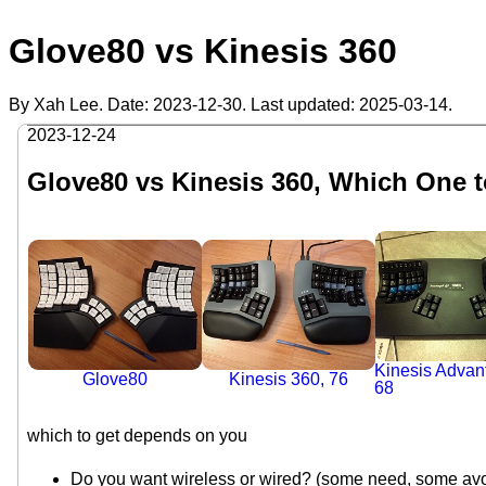
Glove80 vs Kinesis 360
By Xah Lee. Date:
2023-12-30
. Last updated:
2025-03-14
.
2023-12-24
Glove80 vs Kinesis 360, Which One 
Kinesis Advan
Kinesis 360, 76
Glove80
68
which to get depends on you
Do you want wireless or wired? (some need, some avo