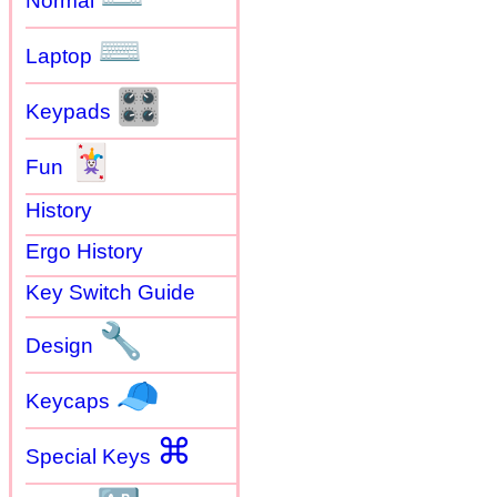
Normal
⌨
Laptop
🎛
Keypads
🃏
Fun
History
Ergo History
Key Switch Guide
🔧
Design
🧢
Keycaps
⌘
Special Keys