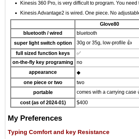
Kinesis 360 Pro, is very difficult to program. You need
Kinesis Advantage2 is wired. One piece. No adjustable
Glove80
bluetooth / wired
bluetooth
30g or 35g, low-profile 👍
super light switch option
full sized function keys
✅
on-the-fly key programing
no
appearance
◆
one piece or two
two
comes with a carrying case 
portable
cost (as of 2024-01)
$400
My Preferences
Typing Comfort and key Resistance