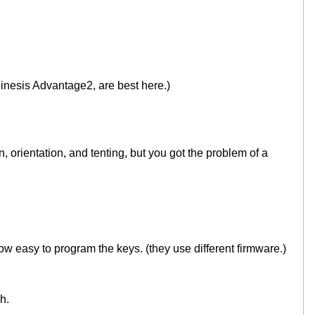
inesis Advantage2, are best here.)
 orientation, and tenting, but you got the problem of a
ow easy to program the keys. (they use different firmware.)
h.