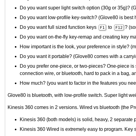
Do you want super light switch option (30g or 35g)? (
Do you want low-profile key-switch? (Glove80 is best 
Do you want full sized function keys
to
? (s
F1
F12
Do you want on-the-fly key-remap and creating key ma
How important is the look, your preference in style? (
Do you want it portable? (Glove80 comes with a carryin
Do you prefer one-piece, or two-pieces? One-piece is s
connection wire, or bluetooth, hard to pack in a bag, an
How much? (you want to factor in the features you need
Glove80 is bluetooth, with low-profile switch. Super light we
Kinesis 360 comes in 2 versions. Wired vs bluetooth (the Pro 
Kinesis 360 (both models) is solid, heavy, 2 separate 
Kinesis 360 Wired is extremely easy to program. Key s