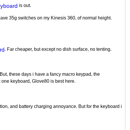
eyboard
is out.
 have 35g switches on my Kinesis 360, of normal height.
rd
. Far cheaper, but except no dish surface, no tenting.
 But, these days i have a fancy macro keypad, the
st one keyboard, Glove80 is best here.
tion, and battery charging annoyance. But for the keyboard i