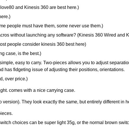
Glove80 and Kinesis 360 are best here.)
here.)
ome people must have them, some never use them.)
cros without launching any software? (Kinesis 360 Wired and K
most people consider kinesis 360 best here)
g case, is the best.)
imple, easy to carry. Two-pieces allows you to adjust separation,
d has fidgeting issue of adjusting their positions, orientations.
, over price.)
ight. comes with a nice carrying case.
version). They look exactly the same, but entirely different in h
pieces.
witch choices can be super light 35g, or the normal brown switc