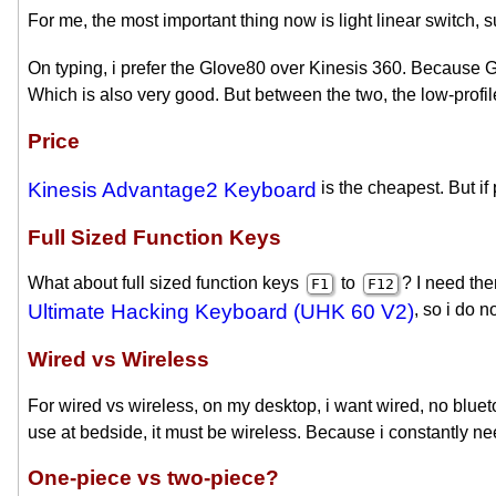
For me, the most important thing now is light linear switch, 
On typing, i prefer the Glove80 over Kinesis 360. Because Gl
Which is also very good. But between the two, the low-profil
Price
Kinesis Advantage2 Keyboard
is the cheapest. But if 
Full Sized Function Keys
What about full sized function keys
to
? I need th
F1
F12
Ultimate Hacking Keyboard (UHK 60 V2)
, so i do 
Wired vs Wireless
For wired vs wireless, on my desktop, i want wired, no blue
use at bedside, it must be wireless. Because i constantly 
One-piece vs two-piece?