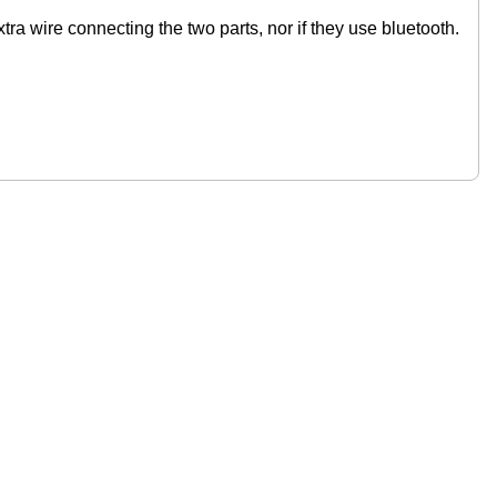
xtra wire connecting the two parts, nor if they use bluetooth.