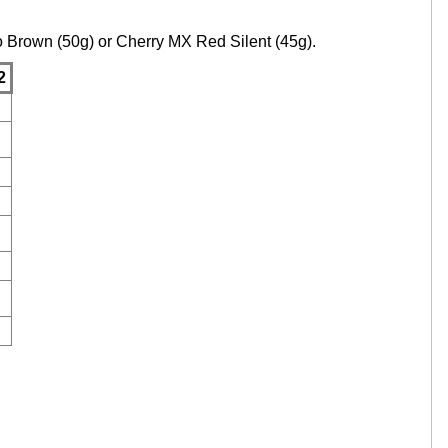
to Brown (50g) or Cherry MX Red Silent (45g).
2