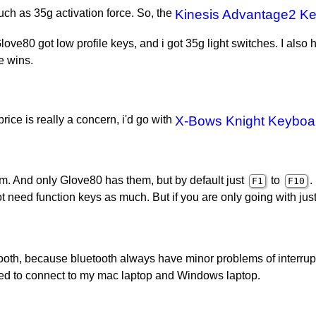
such as 35g activation force. So, the
Kinesis Advantage2 K
ove80 got low profile keys, and i got 35g light switches. I also
e wins.
price is really a concern, i'd go with
X-Bows Knight Keyboa
em. And only Glove80 has them, but by default just
to
.
F1
F10
not need function keys as much. But if you are only going with ju
tooth, because bluetooth always have minor problems of interrup
need to connect to my mac laptop and Windows laptop.