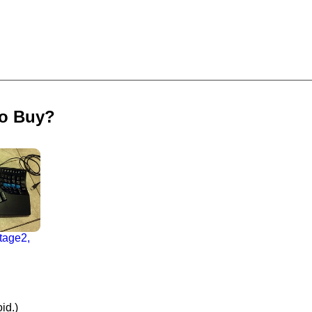
to Buy?
tage2,
id.)