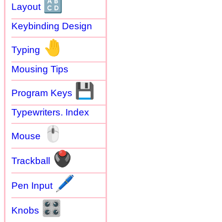
🔠
Layout
Keybinding Design
🤚
Typing
Mousing Tips
💾
Program Keys
Typewriters. Index
🖱
Mouse
🖲
Trackball
🖊
Pen Input
🎛
Knobs