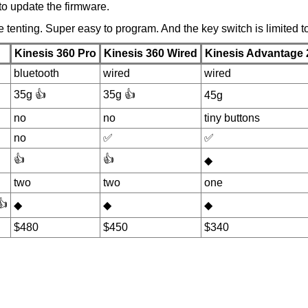
 to update the firmware.
 tenting. Super easy to program. And the key switch is limited 
Kinesis 360 Pro
Kinesis 360 Wired
Kinesis Advantage 
bluetooth
wired
wired
35g 👍
35g 👍
45g
no
no
tiny buttons
no
✅
✅
👍
👍
◆
two
two
one
👍
◆
◆
◆
$480
$450
$340