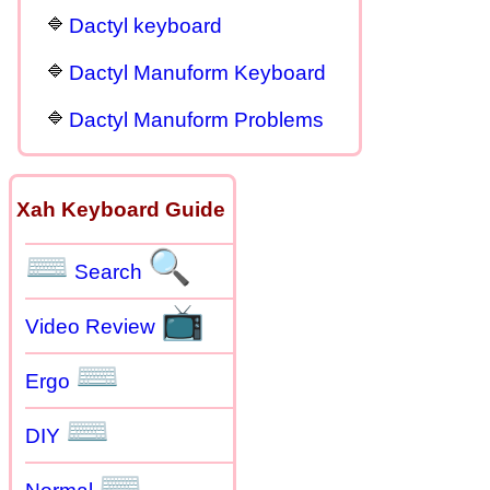
Dactyl keyboard
Dactyl Manuform Keyboard
Dactyl Manuform Problems
Xah Keyboard Guide
⌨
🔍
Search
📺
Video Review
⌨
Ergo
⌨
DIY
⌨