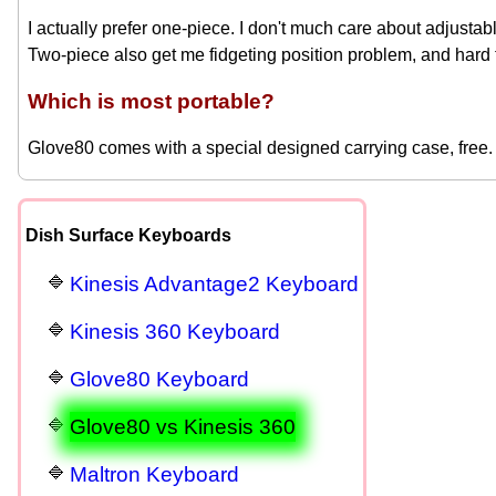
I actually prefer one-piece. I don't much care about adjustabl
Two-piece also get me fidgeting position problem, and hard 
Which is most portable?
Glove80 comes with a special designed carrying case, free. I
Dish Surface Keyboards
Kinesis Advantage2 Keyboard
Kinesis 360 Keyboard
Glove80 Keyboard
Glove80 vs Kinesis 360
Maltron Keyboard