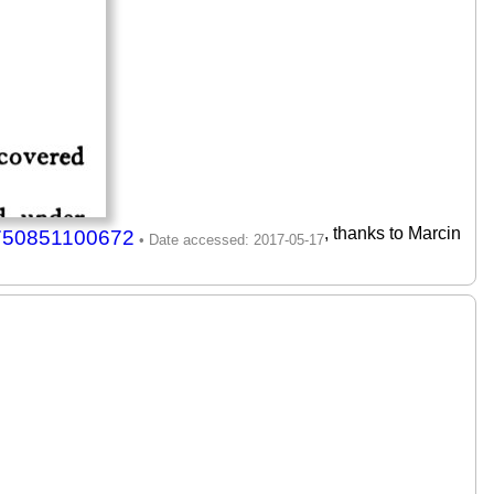
, thanks to Marcin
7750851100672