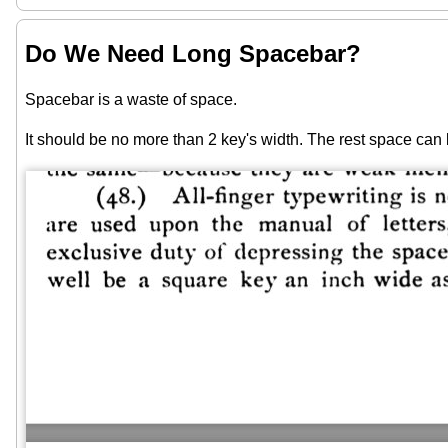
Do We Need Long Spacebar?
Spacebar is a waste of space.
It should be no more than 2 key's width. The rest space can 