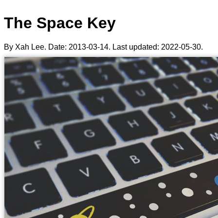
The Space Key
By Xah Lee. Date:
2013-03-14
. Last updated:
2022-05-30
.