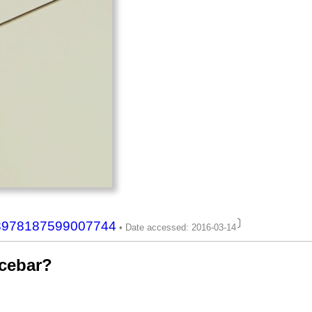
〕
708978187599007744
acebar?