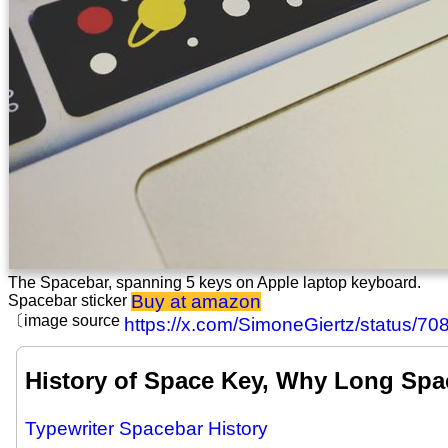
The Spacebar, spanning 5 keys on Apple laptop keyboard.
Buy at amazon
Spacebar sticker
〔image source
https://x.com/SimoneGiertz/status/
History of Space Key, Why Long Sp
Typewriter Spacebar History