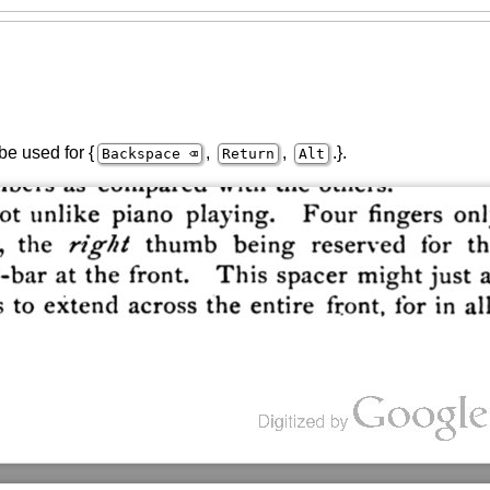
be used for {
,
,
.}.
Backspace ⌫
Return
Alt