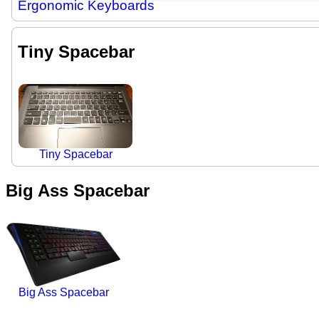
Ergonomic Keyboards
Tiny Spacebar
Tiny Spacebar
Big Ass Spacebar
Big Ass Spacebar