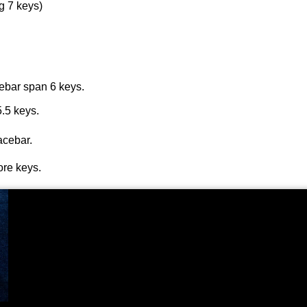
g 7 keys)
cebar span 6 keys.
5.5 keys.
acebar.
ore keys.