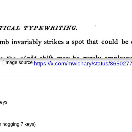
h. 〔image source
https://x.com/mwichary/status/86502
eys.
 hogging 7 keys)