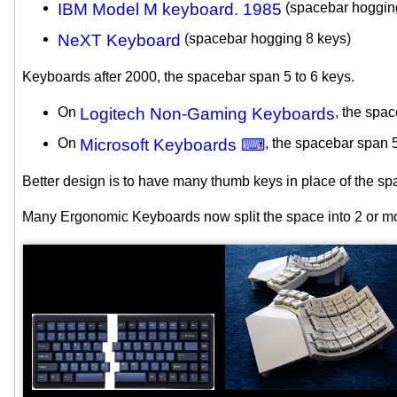
IBM Model M keyboard. 1985
(spacebar hoggin
NeXT Keyboard
(spacebar hogging 8 keys)
Keyboards after 2000, the spacebar span 5 to 6 keys.
On
Logitech Non-Gaming Keyboards
, the spa
On
Microsoft Keyboards ⌨
, the spacebar span 
Better design is to have many thumb keys in place of the sp
Many Ergonomic Keyboards now split the space into 2 or m