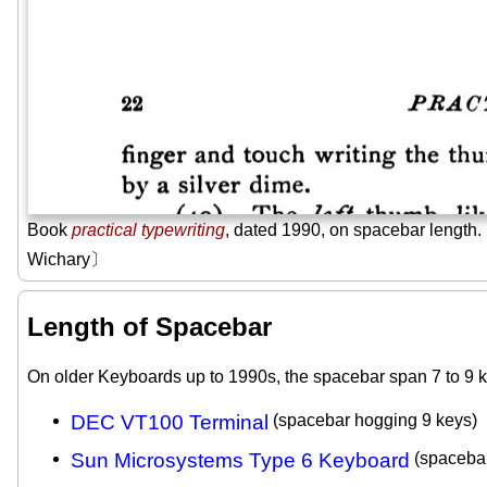
Book
practical typewriting
, dated 1990, on spacebar lengt
Wichary〕
Length of Spacebar
On older Keyboards up to 1990s, the spacebar span 7 to 9 k
DEC VT100 Terminal
(spacebar hogging 9 keys)
Sun Microsystems Type 6 Keyboard
(spacebar