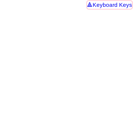
Keyboard Keys