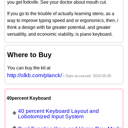
you get forknife. See your doctor about mouth cut.
If you go to the trouble of actually learning steno, as a
way to improve typing speed and or ergonomics, then, i
think a design with far greater potential, and greater
versatility, and economic viability, is piano keyboard.
Where to Buy
You can buy the kit at
http://olkb.com/planck/
40percent Keyboard
40 percent Keyboard Layout and
Lobotomized Input System