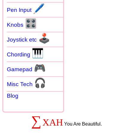
🖊
Pen Input
🎛
Knobs
🕹
Joystick etc
🎹
Chording
🎮
Gamepad
🎧
Misc Tech
Blog
∑
XAH
You Are Beautiful.