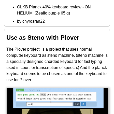
OLKB Planck 40% keyboard review - ON
HELIUM! (Zealio purple 65 g)
by chyrosran22
Use as Steno with Plover
The Plover project, is a project that uses normal
computer keyboard as steno machine. (steno machine is
a specially designed chorded keyboard for fast typing
used in court for transcription of speech.) And the planck
keyboard seems to be chosen as one of the keyboard to
use for Plover.