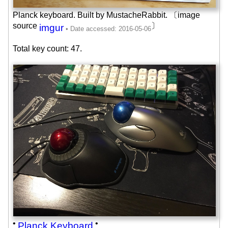
Planck keyboard. Built by MustacheRabbit. 〔image
source
〕
imgur
Total key count: 47.
•
•
Planck Keyboard