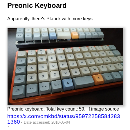
Preonic Keyboard
Apparently, there's Planck with more keys.
Preonic keyboard. Total key count: 59. 〔image source
https://x.com/omkbd/status/95972258584283
1360
〕