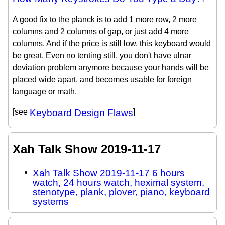
A good fix to the planck is to add 1 more row, 2 more
columns and 2 columns of gap, or just add 4 more
columns. And if the price is still low, this keyboard would
be great. Even no tenting still, you don't have ulnar
deviation problem anymore because your hands will be
placed wide apart, and becomes usable for foreign
language or math.
[see
Keyboard Design Flaws
]
Xah Talk Show 2019-11-17
Xah Talk Show 2019-11-17 6 hours
watch, 24 hours watch, heximal system,
stenotype, plank, plover, piano, keyboard
systems