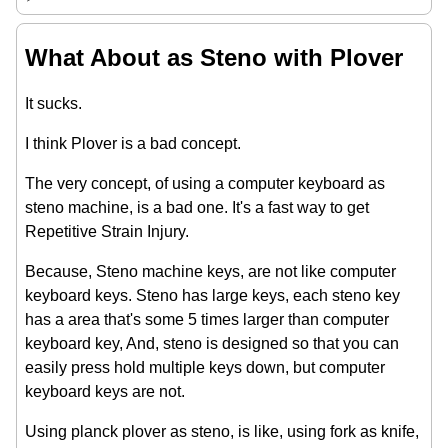
What About as Steno with Plover
It sucks.
I think Plover is a bad concept.
The very concept, of using a computer keyboard as
steno machine, is a bad one. It's a fast way to get
Repetitive Strain Injury.
Because, Steno machine keys, are not like computer
keyboard keys. Steno has large keys, each steno key
has a area that's some 5 times larger than computer
keyboard key, And, steno is designed so that you can
easily press hold multiple keys down, but computer
keyboard keys are not.
Using planck plover as steno, is like, using fork as knife,