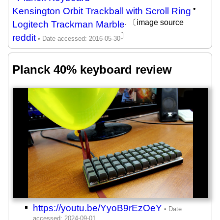
•
Kensington Orbit Trackball with Scroll Ring
. 〔image source
Logitech Trackman Marble
〕
reddit
Planck 40% keyboard review
https://youtu.be/YyoB9rEzOeY