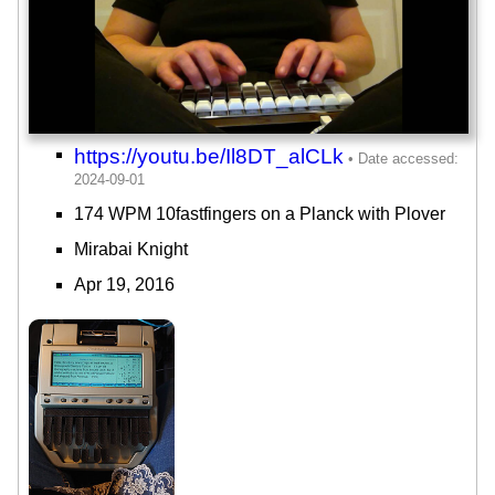
https://youtu.be/Il8DT_alCLk
174 WPM 10fastfingers on a Planck with Plover
Mirabai Knight
Apr 19, 2016