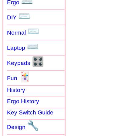
⌨
Ergo
⌨
DIY
⌨
Normal
⌨
Laptop
🎛
Keypads
🃏
Fun
History
Ergo History
Key Switch Guide
🔧
Design