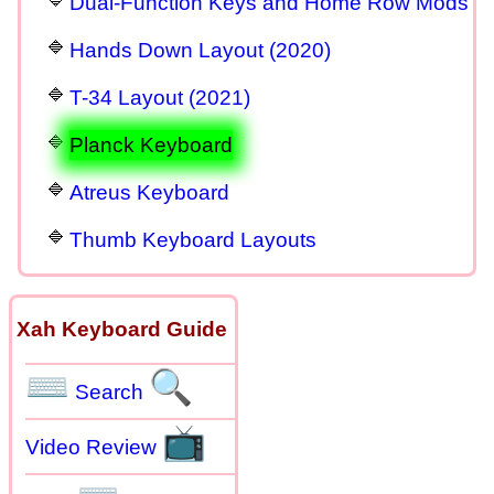
Dual-Function Keys and Home Row Mods
Hands Down Layout (2020)
T-34 Layout (2021)
Planck Keyboard
Atreus Keyboard
Thumb Keyboard Layouts
Xah Keyboard Guide
⌨
🔍
Search
📺
Video Review