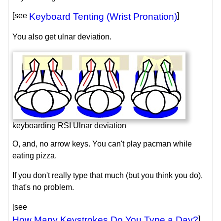
[see
Keyboard Tenting (Wrist Pronation)
]
You also get ulnar deviation.
keyboarding RSI Ulnar deviation
O, and, no arrow keys. You can't play pacman while
eating pizza.
If you don't really type that much (but you think you do),
that's no problem.
[see
How Many Keystrokes Do You Type a Day?
]