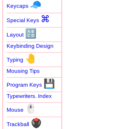
🧢
Keycaps
⌘
Special Keys
🔠
Layout
Keybinding Design
🤚
Typing
Mousing Tips
💾
Program Keys
Typewriters. Index
🖱
Mouse
🖲
Trackball