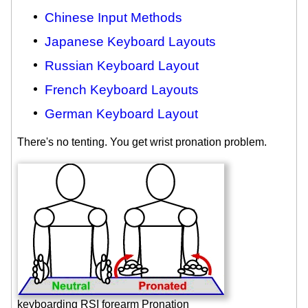
Chinese Input Methods
Japanese Keyboard Layouts
Russian Keyboard Layout
French Keyboard Layouts
German Keyboard Layout
There's no tenting. You get wrist pronation problem.
keyboarding RSI forearm Pronation