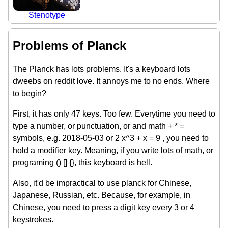
Stenotype
Problems of Planck
The Planck has lots problems. It's a keyboard lots
dweebs on reddit love. It annoys me to no ends. Where
to begin?
First, it has only 47 keys. Too few. Everytime you need to
type a number, or punctuation, or and math + * =
symbols, e.g. 2018-05-03 or 2 x^3 + x = 9 , you need to
hold a modifier key. Meaning, if you write lots of math, or
programing () [] {}, this keyboard is hell.
Also, it'd be impractical to use planck for Chinese,
Japanese, Russian, etc. Because, for example, in
Chinese, you need to press a digit key every 3 or 4
keystrokes.