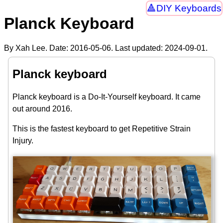
DIY Keyboards
Planck Keyboard
By Xah Lee. Date:
2016-05-06
. Last updated:
2024-09-01
.
Planck keyboard
Planck keyboard is a Do-It-Yourself keyboard. It came
out around 2016.
This is the fastest keyboard to get Repetitive Strain
Injury.