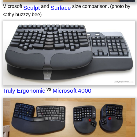
Microsoft
and
size comparison. (photo by
Sculpt
Surface
kathy buzzzy bee)
vs
Truly Ergonomic
Microsoft 4000