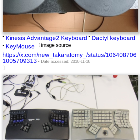
•
•
Kinesis Advantage2 Keyboard
Dactyl keyboard
•
〔image source
KeyMouse
https://x.com/new_takaratomy_/status/106408706
1005709313
〕