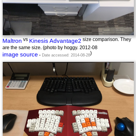
vs
size comparison. They
Maltron
Kinesis Advantage2
are the same size. (photo by hoggy.
2012-08
)
image source