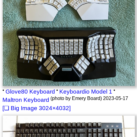
•
•
•
Glove80 Keyboard
Keyboardio Model 1
(photo by Emery Board) 2023-05-17
Maltron Keyboard
3024×4032