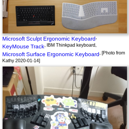
,
Microsoft Sculpt Ergonomic Keyboard
, IBM Thinkpad keyboard,
KeyMouse Track
, [Photo from
Microsoft Surface Ergonomic Keyboard
Kathy 2020-01-14]