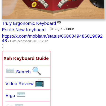
vs
Truly Ergonomic Keyboard
. 〔image source
Esrille New Keyboard
https://x.com/mobitant/status/6686349486019092
48
〕
Xah Keyboard Guide
⌨
🔍
Search
📺
Video Review
⌨
Ergo