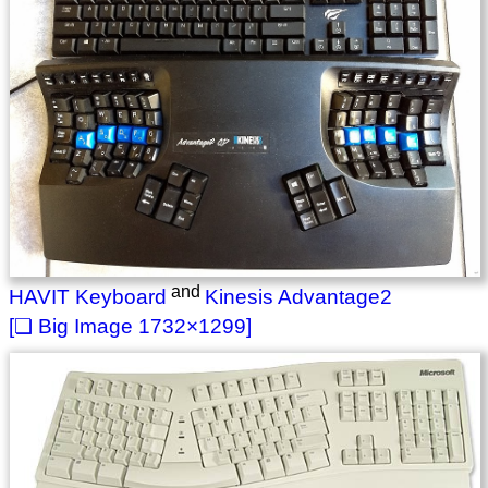
and
HAVIT Keyboard
Kinesis Advantage2
1732×1299