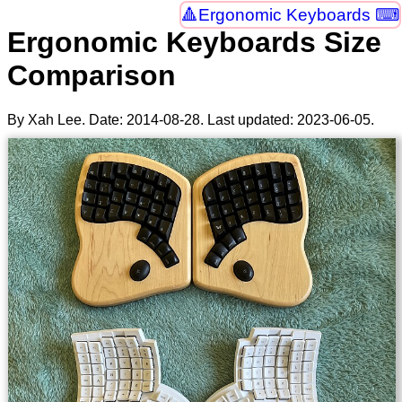
Ergonomic Keyboards ⌨
Ergonomic Keyboards Size
Comparison
By Xah Lee. Date:
2014-08-28
. Last updated:
2023-06-05
.