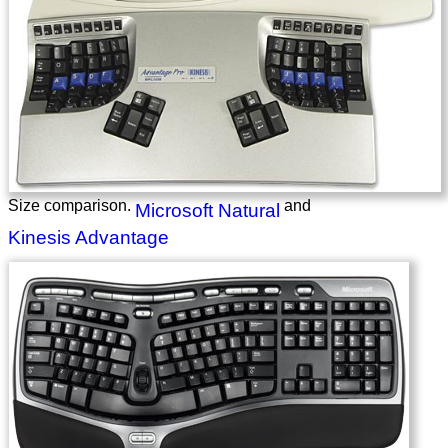
Size comparison.
and
Microsoft Natural
Kinesis Advantage