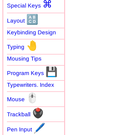
⌘
Special Keys
🔠
Layout
Keybinding Design
🤚
Typing
Mousing Tips
💾
Program Keys
Typewriters. Index
🖱
Mouse
🖲
Trackball
🖊
Pen Input