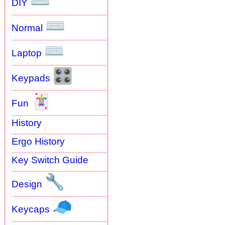
⌨
DIY
⌨
Normal
⌨
Laptop
🎛
Keypads
🃏
Fun
History
Ergo History
Key Switch Guide
🔧
Design
🧢
Keycaps