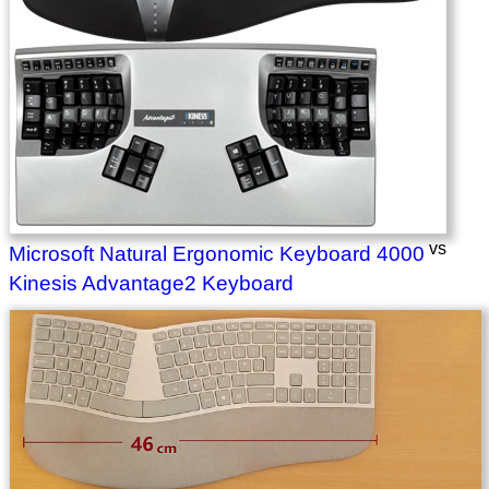
vs
Microsoft Natural Ergonomic Keyboard 4000
Kinesis Advantage2 Keyboard