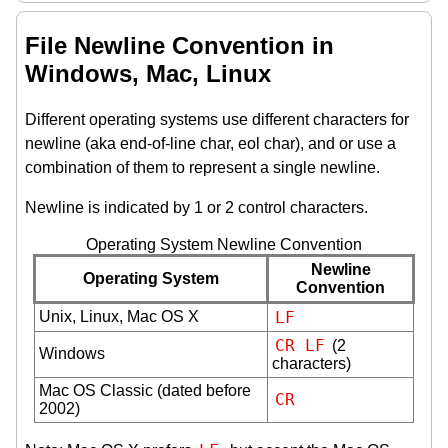
File Newline Convention in
Windows, Mac, Linux
Different operating systems use different characters for
newline (aka end-of-line char, eol char), and or use a
combination of them to represent a single newline.
Newline is indicated by 1 or 2 control characters.
Operating System Newline Convention
Newline
Operating System
Convention
Unix, Linux, Mac OS X
LF
CR
LF
(2
Windows
characters)
Mac OS Classic (dated before
CR
2002)