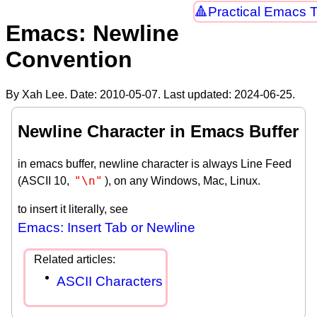
Practical Emacs T
Emacs: Newline
Convention
By Xah Lee. Date:
2010-05-07
. Last updated:
2024-06-25
.
Newline Character in Emacs Buffer
in emacs buffer, newline character is always Line Feed
"\n"
(ASCII 10,
), on any Windows, Mac, Linux.
to insert it literally, see
Emacs: Insert Tab or Newline
ASCII Characters