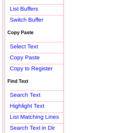
List Buffers
Switch Buffer
Copy Paste
Select Text
Copy Paste
Copy to Register
Find Text
Search Text
Highlight Text
List Matching Lines
Search Text in Dir