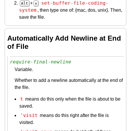
set-buffer-file-coding-
+
Alt
x
system
, then type one of: {mac, dos, unix}. Then,
save the file.
Automatically Add Newline at End
of File
require-final-newline
Variable.
Whether to add a newline automatically at the end of
the file.
t
means do this only when the file is about to be
saved.
'visit
means do this right after the file is
visited.