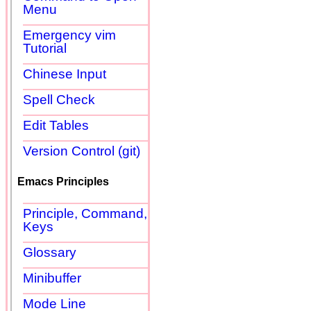
Menu
Emergency vim
Tutorial
Chinese Input
Spell Check
Edit Tables
Version Control (git)
Emacs Principles
Principle, Command,
Keys
Glossary
Minibuffer
Mode Line