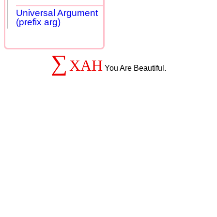
Universal Argument
(prefix arg)
∑
XAH
You Are Beautiful.