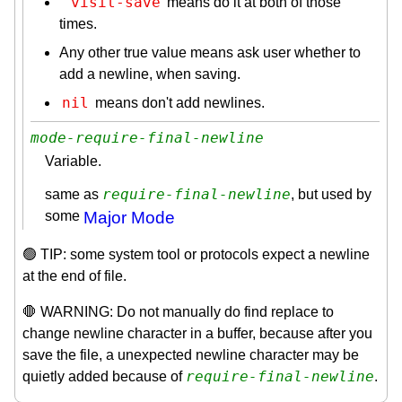
'visit-save
means do it at both of those
times.
Any other true value means ask user whether to
add a newline, when saving.
nil
means don't add newlines.
mode-require-final-newline
Variable.
require-final-newline
same as
, but used by
some
Major Mode
🟢 TIP: some system tool or protocols expect a newline
at the end of file.
🛑 WARNING: Do not manually do find replace to
change newline character in a buffer, because after you
save the file, a unexpected newline character may be
require-final-newline
quietly added because of
.