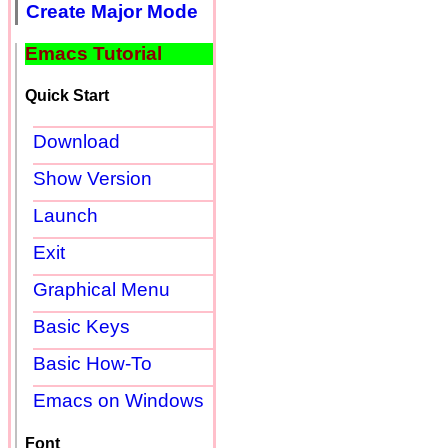
Create Major Mode
Emacs Tutorial
Quick Start
Download
Show Version
Launch
Exit
Graphical Menu
Basic Keys
Basic How-To
Emacs on Windows
Font