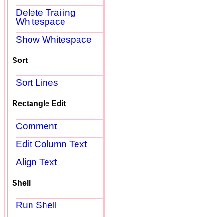
Delete Trailing
Whitespace
Show Whitespace
Sort
Sort Lines
Rectangle Edit
Comment
Edit Column Text
Align Text
Shell
Run Shell