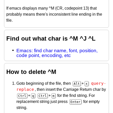
If emacs displays many ^M (CR, codepoint 13) that
probably means there's inconsistent line ending in the
file.
Find out what char is ^M ^J ^L
Emacs: find char name, font, position,
code point, encoding, etc
How to delete ^M
query-
Goto beginning of the file, then
+
Alt
x
replace
, then insert the Carriage Return char by
+
+
for the find string. For
Ctrl
q
Ctrl
m
replacement string just press
for empty
Enter
string.