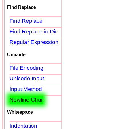
Find Replace
Find Replace
Find Replace in Dir
Regular Expression
Unicode
File Encoding
Unicode Input
Input Method
Newline Char
Whitespace
Indentation