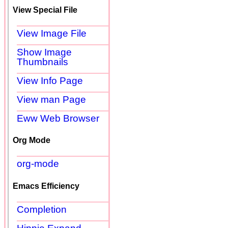
View Special File
View Image File
Show Image
Thumbnails
View Info Page
View man Page
Eww Web Browser
Org Mode
org-mode
Emacs Efficiency
Completion