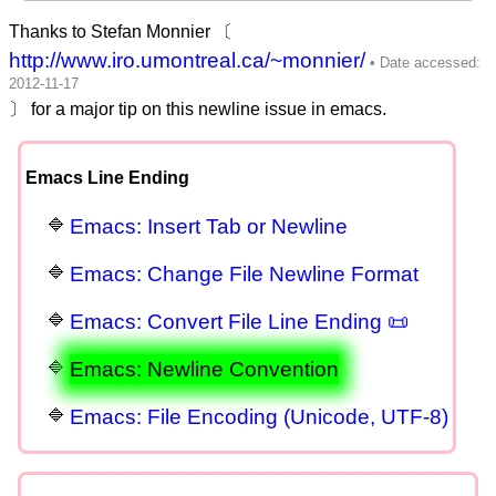
Thanks to Stefan Monnier 〔
http://www.iro.umontreal.ca/~monnier/
〕 for a major tip on this newline issue in emacs.
Emacs Line Ending
Emacs: Insert Tab or Newline
Emacs: Change File Newline Format
Emacs: Convert File Line Ending 📜
Emacs: Newline Convention
Emacs: File Encoding (Unicode, UTF-8)