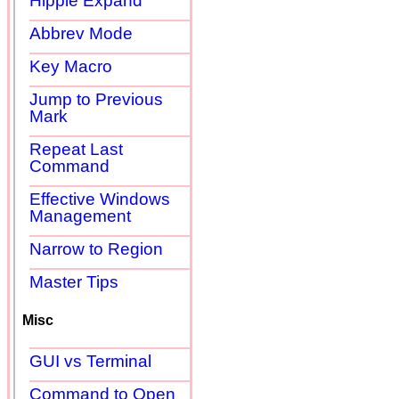
Hippie Expand
Abbrev Mode
Key Macro
Jump to Previous
Mark
Repeat Last
Command
Effective Windows
Management
Narrow to Region
Master Tips
Misc
GUI vs Terminal
Command to Open