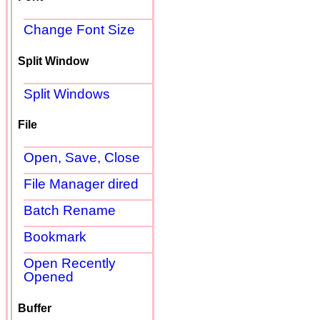
Change Font Size
Split Window
Split Windows
File
Open, Save, Close
File Manager dired
Batch Rename
Bookmark
Open Recently
Opened
Buffer