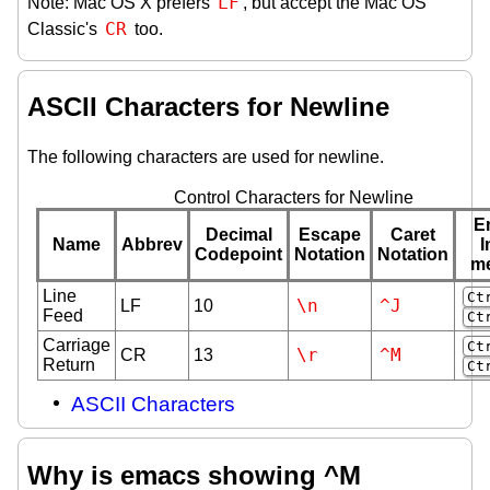
LF
Note: Mac OS X prefers
, but accept the Mac OS
CR
Classic's
too.
ASCII Characters for Newline
The following characters are used for newline.
Control Characters for Newline
E
Decimal
Escape
Caret
Name
Abbrev
I
Codepoint
Notation
Notation
m
Line
Ct
\n
^J
LF
10
Feed
Ct
Carriage
Ct
\r
^M
CR
13
Return
Ct
ASCII Characters
Why is emacs showing ^M