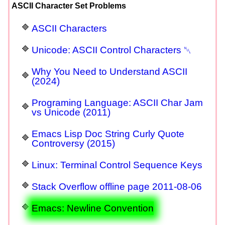
ASCII Character Set Problems
ASCII Characters
Unicode: ASCII Control Characters ␀
Why You Need to Understand ASCII
(2024)
Programing Language: ASCII Char Jam
vs Unicode (2011)
Emacs Lisp Doc String Curly Quote
Controversy (2015)
Linux: Terminal Control Sequence Keys
Stack Overflow offline page 2011-08-06
Emacs: Newline Convention