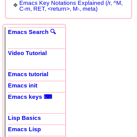
Emacs Key Notations Explained (/r, ^M,
C-m, RET, <return>, M-, meta)
Emacs Search 🔍
Video Tutorial
Emacs tutorial
Emacs init
Emacs keys ⌨
Lisp Basics
Emacs Lisp