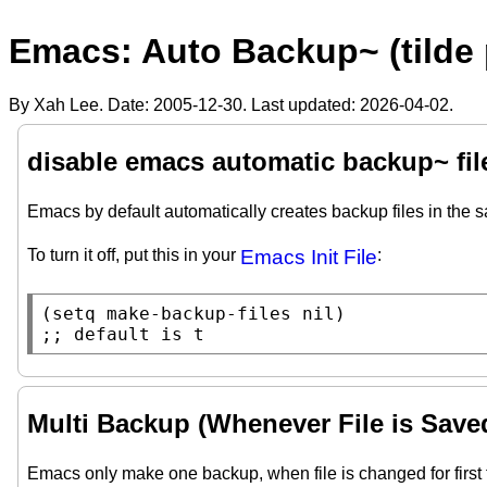
Emacs: Auto Backup~ (tilde 
By Xah Lee. Date:
2005-12-30
. Last updated:
2026-04-02
.
disable emacs automatic backup~ fil
Emacs by default automatically creates backup files in the 
To turn it off, put this in your
Emacs Init File
:
(
setq
make-backup-files
nil
;; 
default is t
Multi Backup (Whenever File is Save
Emacs only make one backup, when file is changed for first 