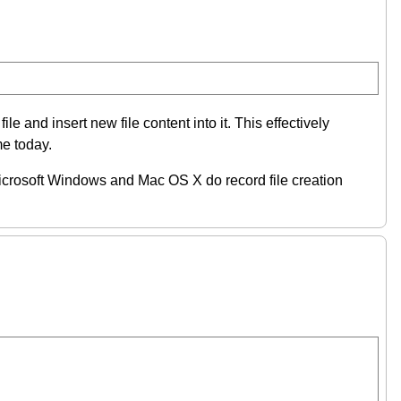
e and insert new file content into it. This effectively
me today.
) Microsoft Windows and Mac OS X do record file creation