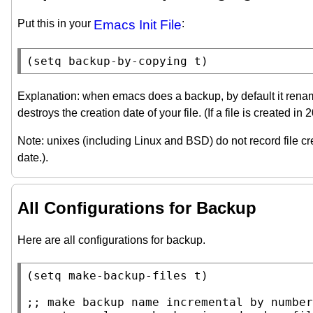
Put this in your
Emacs Init File
:
(
setq
backup-by-copying
t
)
Explanation: when emacs does a backup, by default it renames t
destroys the creation date of your file. (If a file is created i
Note: unixes (including Linux and BSD) do not record file cre
date.).
All Configurations for Backup
Here are all configurations for backup.
(
setq
make-backup-files
t
)

;; 