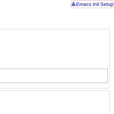
Emacs Init Setup