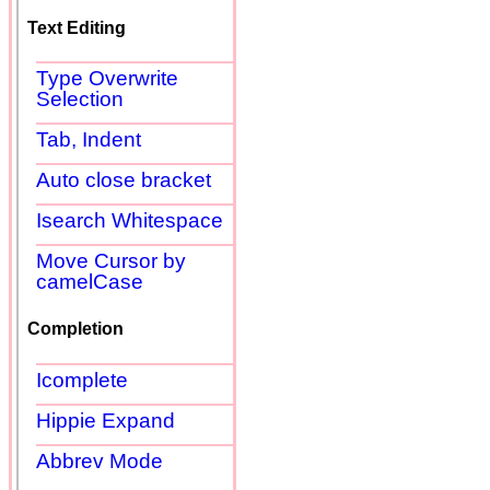
Text Editing
Type Overwrite
Selection
Tab, Indent
Auto close bracket
Isearch Whitespace
Move Cursor by
camelCase
Completion
Icomplete
Hippie Expand
Abbrev Mode