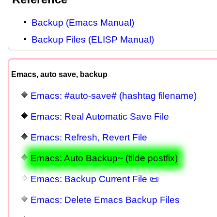
Backup (Emacs Manual)
Backup Files (ELISP Manual)
Emacs, auto save, backup
Emacs: #auto-save# (hashtag filename)
Emacs: Real Automatic Save File
Emacs: Refresh, Revert File
Emacs: Auto Backup~ (tilde postfix)
Emacs: Backup Current File 📜
Emacs: Delete Emacs Backup Files