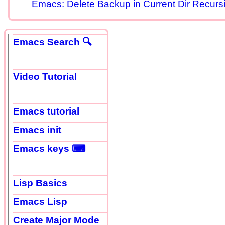
Emacs: Delete Backup in Current Dir Recursi
Emacs Search 🔍
Video Tutorial
Emacs tutorial
Emacs init
Emacs keys ⌨
Lisp Basics
Emacs Lisp
Create Major Mode