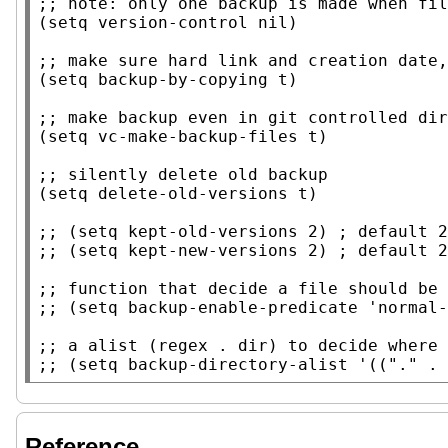
;; 
(
setq
version-control
nil
)

;; 
(
setq
backup-by-copying
t
)

;; 
(
setq
 vc-make-backup-files 
t
)

;; 
(
setq
delete-old-versions
t
)

;; 
;; 
;; 
;; 
;; 
;; 
Reference