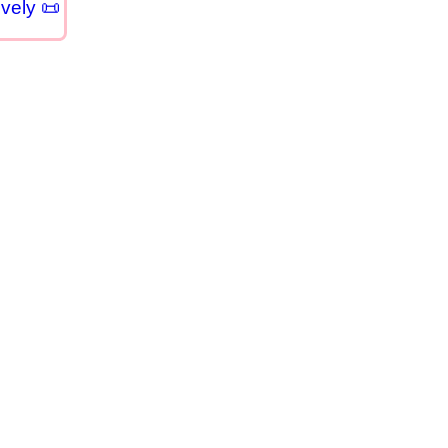
vely 📜