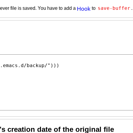
save-buffer
ver file is saved. You have to add a
Hook
to
.emacs.d/backup/"
 creation date of the original file