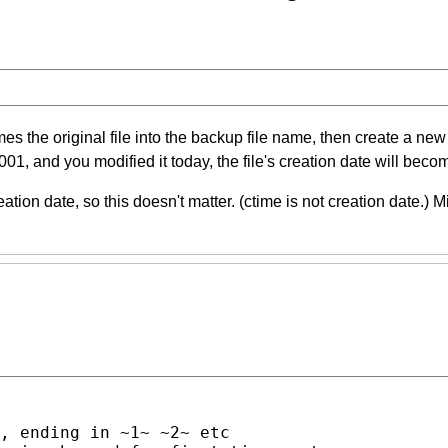
he original file into the backup file name, then create a new fil
n 2001, and you modified it today, the file's creation date will beco
ation date, so this doesn't matter. (ctime is not creation date.