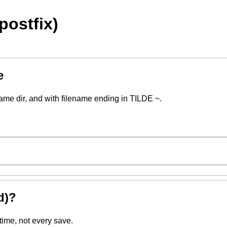
postfix)
e
same dir, and with filename ending in TILDE ~.
d)?
time, not every save.