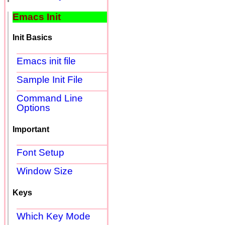
Emacs Init
Init Basics
Emacs init file
Sample Init File
Command Line
Options
Important
Font Setup
Window Size
Keys
Which Key Mode