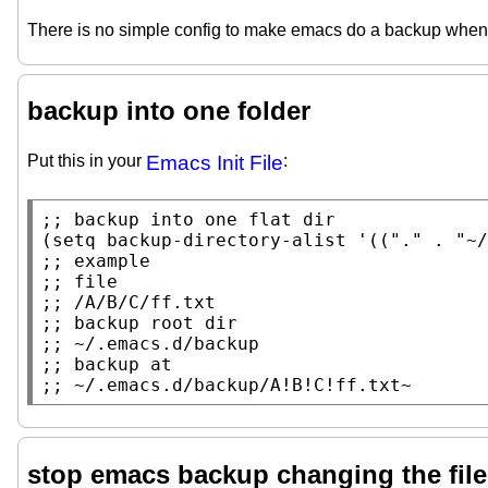
There is no simple config to make emacs do a backup whene
backup into one folder
Put this in your
Emacs Init File
:
;; 
(
setq
backup-directory-alist
 '((
"."
 . 
"~/
;; 
;; 
;; 
;; 
;; 
;; 
;; 
~/.emacs.d/backup/A!B!C!ff.txt~
stop emacs backup changing the file's