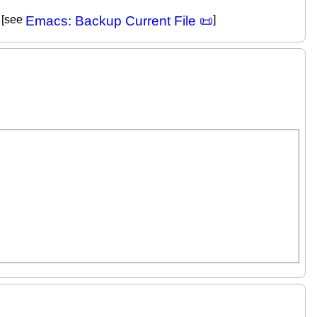
. [see
Emacs: Backup Current File 📜
]