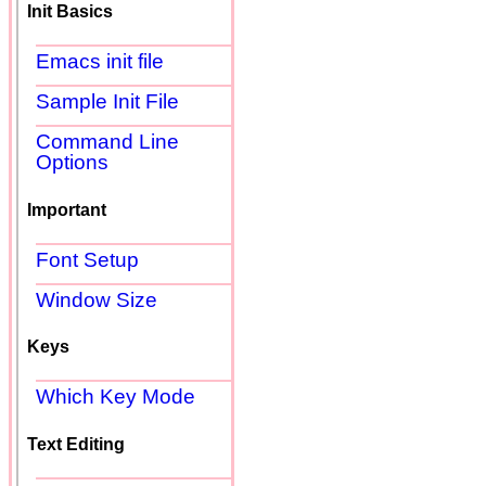
Init Basics
Emacs init file
Sample Init File
Command Line
Options
Important
Font Setup
Window Size
Keys
Which Key Mode
Text Editing