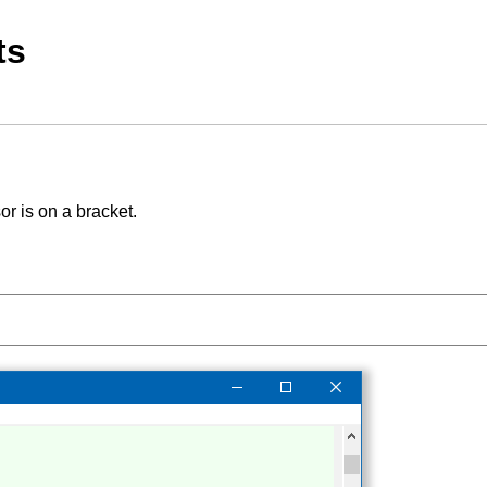
ts
r is on a bracket.