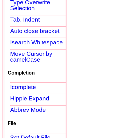
Type Overwrite
Selection
Tab, Indent
Auto close bracket
Isearch Whitespace
Move Cursor by
camelCase
Completion
Icomplete
Hippie Expand
Abbrev Mode
File
Set Default File