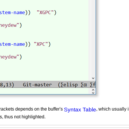
rackets depends on the buffer's
Syntax Table
, which usually 
, thus not highlighted.