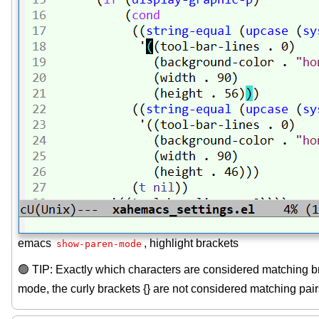
emacs
, highlight brackets
show-paren-mode
🟢 TIP: Exactly which characters are considered matching b
mode, the curly brackets {} are not considered matching pairs