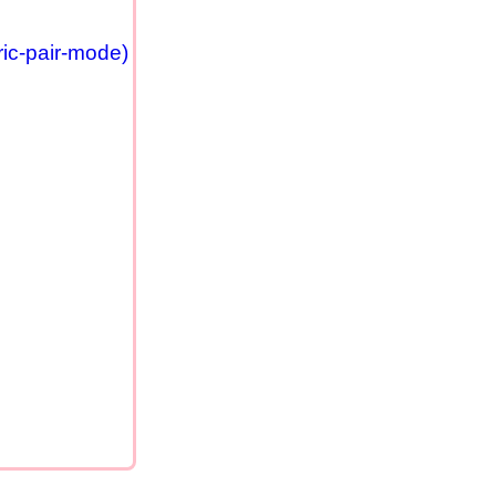
ric-pair-mode)