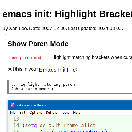
emacs init: Highlight Bracke
By Xah Lee. Date:
2007-12-30
. Last updated:
2024-03-03
.
Show Paren Mode
→ Highlight matching brackets when curso
show-paren-mode
put this in your
Emacs Init File
:
;; 
(show-paren-mode 1)