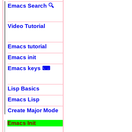
Emacs Search 🔍
Video Tutorial
Emacs tutorial
Emacs init
Emacs keys ⌨
Lisp Basics
Emacs Lisp
Create Major Mode
Emacs Init