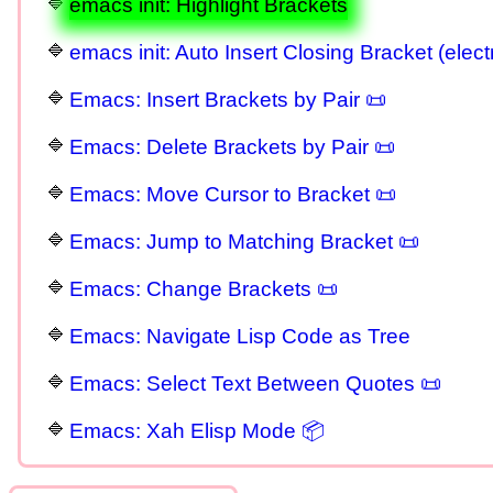
emacs init: Highlight Brackets
emacs init: Auto Insert Closing Bracket (elect
Emacs: Insert Brackets by Pair 📜
Emacs: Delete Brackets by Pair 📜
Emacs: Move Cursor to Bracket 📜
Emacs: Jump to Matching Bracket 📜
Emacs: Change Brackets 📜
Emacs: Navigate Lisp Code as Tree
Emacs: Select Text Between Quotes 📜
Emacs: Xah Elisp Mode 📦