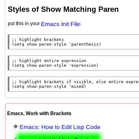
Styles of Show Matching Paren
put this in your
Emacs Init File
:
;; 
(
setq
 show-paren-style 'parenthesis)
;; 
(
setq
 show-paren-style 'expression)
;; 
(
setq
 show-paren-style 'mixed)
Emacs, Work with Brackets
Emacs: How to Edit Lisp Code