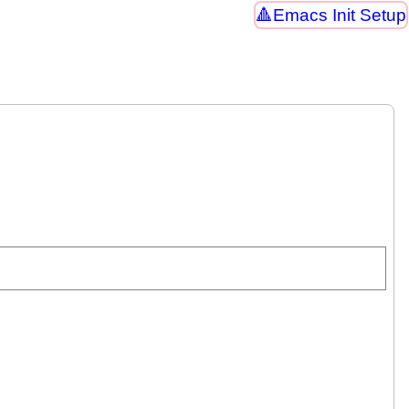
Emacs Init Setup