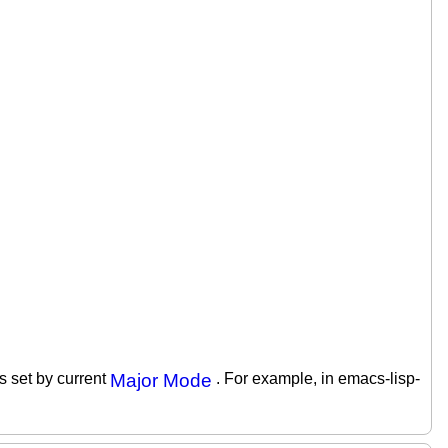
is set by current
Major Mode
. For example, in emacs-lisp-