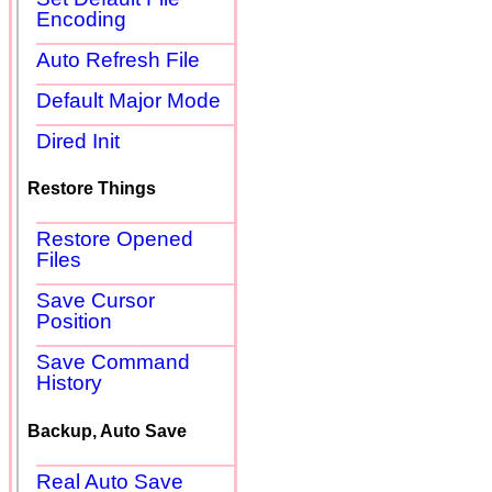
Encoding
Auto Refresh File
Default Major Mode
Dired Init
Restore Things
Restore Opened
Files
Save Cursor
Position
Save Command
History
Backup, Auto Save
Real Auto Save