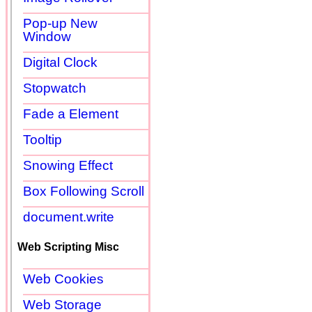
Pop-up New
Window
Digital Clock
Stopwatch
Fade a Element
Tooltip
Snowing Effect
Box Following Scroll
document.write
Web Scripting Misc
Web Cookies
Web Storage