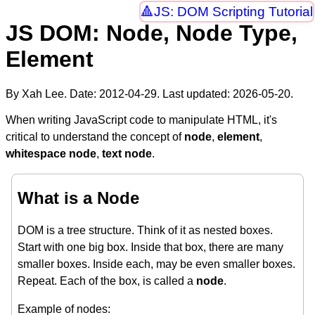
JS: DOM Scripting Tutorial
JS DOM: Node, Node Type,
Element
By Xah Lee. Date:
2012-04-29
. Last updated:
2026-05-20
.
When writing JavaScript code to manipulate HTML, it's
critical to understand the concept of
node
,
element
,
whitespace node
,
text node
.
What is a Node
DOM is a tree structure. Think of it as nested boxes.
Start with one big box. Inside that box, there are many
smaller boxes. Inside each, may be even smaller boxes.
Repeat. Each of the box, is called a
node
.
Example of nodes: