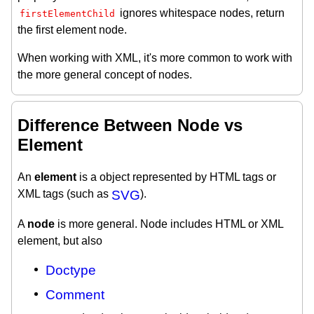
ignores whitespace nodes, return
firstElementChild
the first element node.
When working with XML, it's more common to work with
the more general concept of nodes.
Difference Between Node vs
Element
An
element
is a object represented by HTML tags or
XML tags (such as
SVG
).
A
node
is more general. Node includes HTML or XML
element, but also
Doctype
Comment