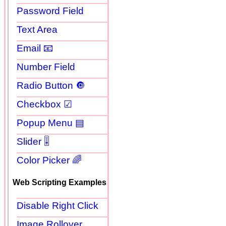
Password Field
Text Area
Email 📧
Number Field
Radio Button 🔘
Checkbox ☑
Popup Menu ▤
Slider 🎚
Color Picker 🌈
Web Scripting Examples
Disable Right Click
Image Rollover