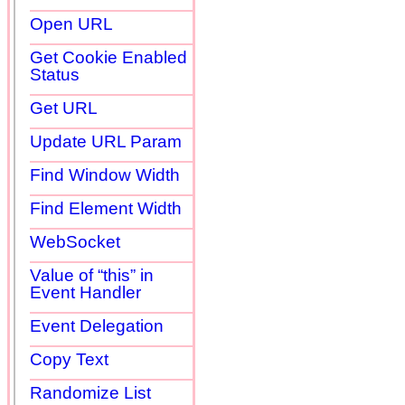
Open URL
Get Cookie Enabled
Status
Get URL
Update URL Param
Find Window Width
Find Element Width
WebSocket
Value of “this” in
Event Handler
Event Delegation
Copy Text
Randomize List