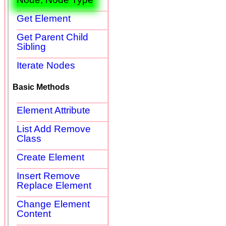
Get Element
Get Parent Child
Sibling
Iterate Nodes
Basic Methods
Element Attribute
List Add Remove
Class
Create Element
Insert Remove
Replace Element
Change Element
Content