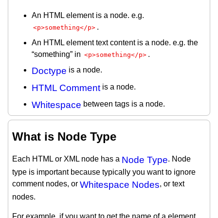
An HTML element is a node. e.g.
.
<p>something</p>
An HTML element text content is a node. e.g. the
“something” in
.
<p>something</p>
Doctype
is a node.
HTML Comment
is a node.
Whitespace
between tags is a node.
What is Node Type
Each HTML or XML node has a
Node Type
. Node
type is important because typically you want to ignore
comment nodes, or
Whitespace Nodes
, or text
nodes.
For example, if you want to get the name of a element,