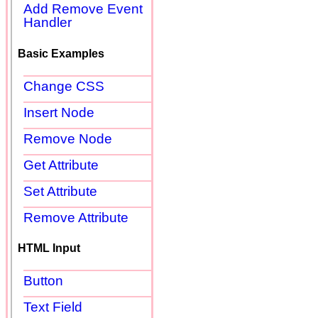
Add Remove Event
Handler
Basic Examples
Change CSS
Insert Node
Remove Node
Get Attribute
Set Attribute
Remove Attribute
HTML Input
Button
Text Field