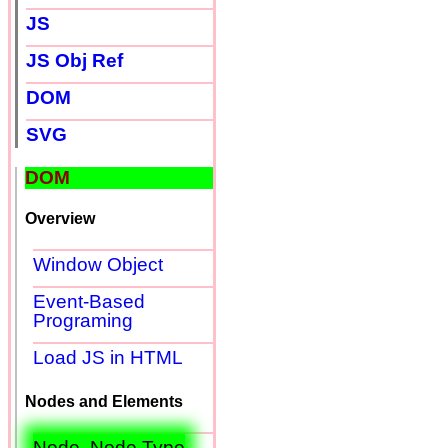
JS
JS Obj Ref
DOM
SVG
DOM
Overview
Window Object
Event-Based
Programing
Load JS in HTML
Nodes and Elements
Node, Node Type