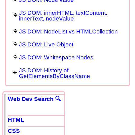
JS DOM: innerHTML, textContent,
innerText, nodeValue
JS DOM: NodeList vs HTMLCollection
JS DOM: Live Object
JS DOM: Whitespace Nodes
JS DOM: History of
GetElementsByClassName
Web Dev Search 🔍
HTML
CSS