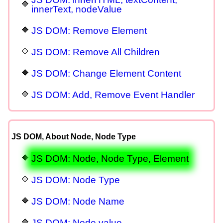
innerText, nodeValue
JS DOM: Remove Element
JS DOM: Remove All Children
JS DOM: Change Element Content
JS DOM: Add, Remove Event Handler
JS DOM, About Node, Node Type
JS DOM: Node, Node Type, Element
JS DOM: Node Type
JS DOM: Node Name
JS DOM: Node value