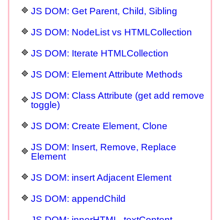
JS DOM: Get Parent, Child, Sibling
JS DOM: NodeList vs HTMLCollection
JS DOM: Iterate HTMLCollection
JS DOM: Element Attribute Methods
JS DOM: Class Attribute (get add remove
toggle)
JS DOM: Create Element, Clone
JS DOM: Insert, Remove, Replace
Element
JS DOM: insert Adjacent Element
JS DOM: appendChild
JS DOM: innerHTML, textContent,