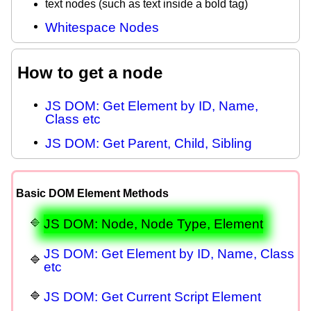
text nodes (such as text inside a bold tag)
Whitespace Nodes
How to get a node
JS DOM: Get Element by ID, Name,
Class etc
JS DOM: Get Parent, Child, Sibling
Basic DOM Element Methods
JS DOM: Node, Node Type, Element
JS DOM: Get Element by ID, Name, Class
etc
JS DOM: Get Current Script Element