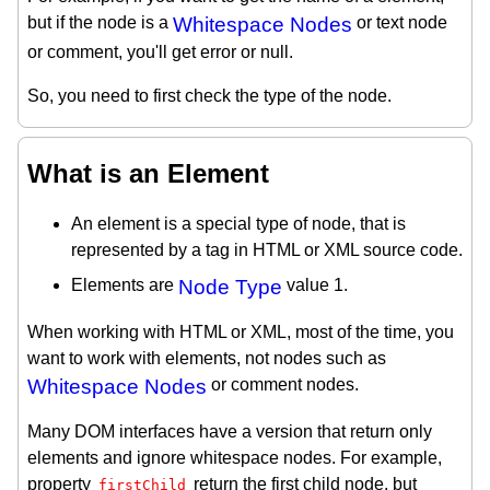
but if the node is a
Whitespace Nodes
or text node
or comment, you'll get error or null.
So, you need to first check the type of the node.
What is an Element
An element is a special type of node, that is
represented by a tag in HTML or XML source code.
Elements are
Node Type
value 1.
When working with HTML or XML, most of the time, you
want to work with elements, not nodes such as
Whitespace Nodes
or comment nodes.
Many DOM interfaces have a version that return only
elements and ignore whitespace nodes. For example,
property
return the first child node, but
firstChild