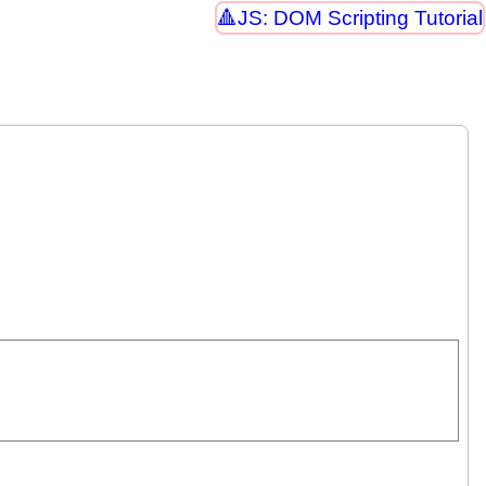
JS: DOM Scripting Tutorial