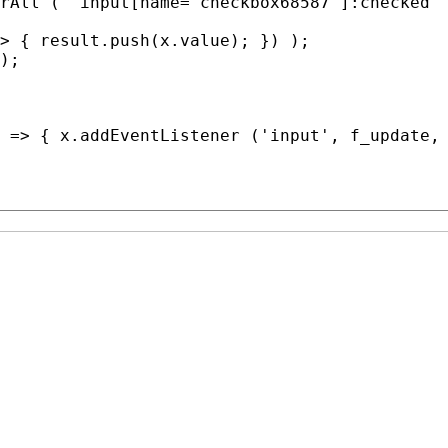
rAll
 ( 'input[name=
"checkbox68587"
]:
checked
' 
> { result.
push
(
x
.
value
); }) );

);

 => { 
x
.
addEventListener
 ('input', 
f_update
,