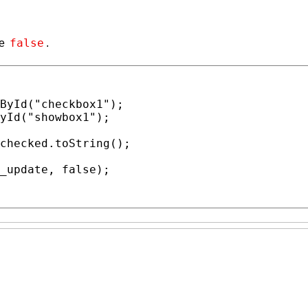
false
se
.
ById
(
"checkbox1"
);

yId
(
"showbox1"
);

checked
.
toString
();

_update
, 
false
);
