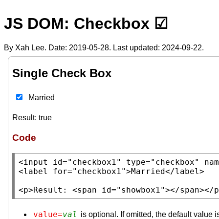
JS DOM: Checkbox ☑
By Xah Lee. Date:
2019-05-28
. Last updated:
2024-09-22
.
Single Check Box
Married
Result:
true
Code
<input
id
=
"checkbox1"
type
=
"checkbox"
nam
<label
for
=
"checkbox1"
>Married
</label>
<p>
Result: 
<span
id
=
"showbox1"
>
</span></p
value=
val
is optional. If omitted, the default value i