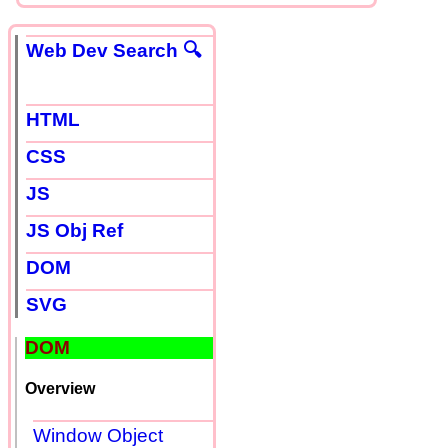
Web Dev Search 🔍
HTML
CSS
JS
JS Obj Ref
DOM
SVG
DOM
Overview
Window Object