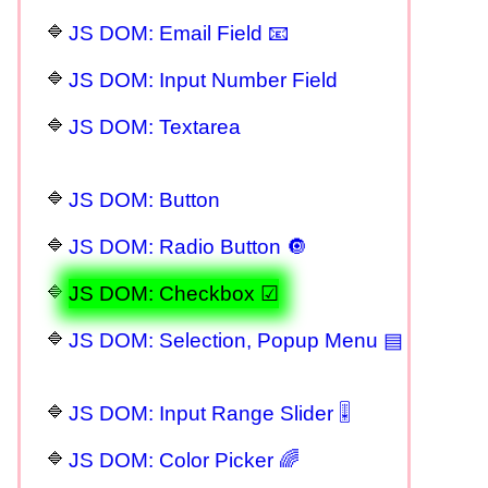
JS DOM: Email Field 📧
JS DOM: Input Number Field
JS DOM: Textarea
JS DOM: Button
JS DOM: Radio Button 🔘
JS DOM: Checkbox ☑
JS DOM: Selection, Popup Menu ▤
JS DOM: Input Range Slider 🎚
JS DOM: Color Picker 🌈