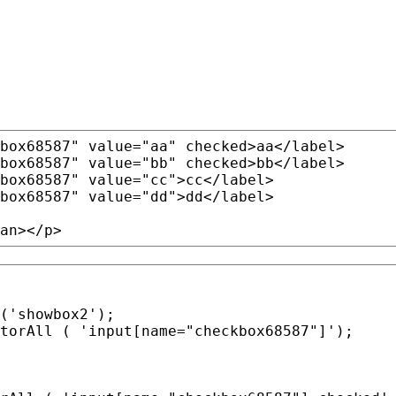
box68587"
value
=
"aa"
 checked>aa
</label>
box68587"
value
=
"bb"
 checked>bb
</label>
box68587"
value
=
"cc"
>cc
</label>
box68587"
value
=
"dd"
>dd
</label>
an></p>
torAll
 ( 'input[name=
"checkbox68587"
]');
