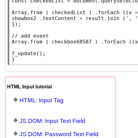
const
 checkedList = 
document
.
querySelecto
Array.from
 ( checkedList ) .
forEach
 ((
x
 =
showbox2 .
textContent
 = result.
join
 (', '
});

// 
Array.from
 ( checkbox68587 ) .
forEach
 ((
x
f_update
();

}
HTML Input tutorial
HTML: Input Tag
JS DOM: Input Text Field
JS DOM: Password Text Field