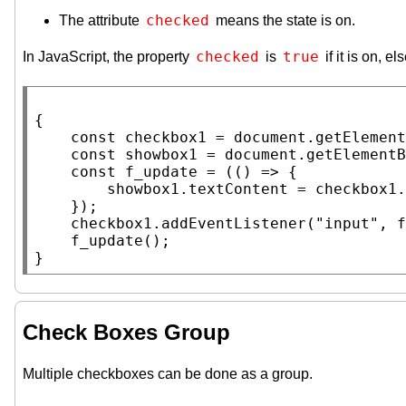
checked
The attribute
means the state is on.
checked
true
In JavaScript, the property
is
if it is on, el
{

const
 checkbox1 = 
document
.
getElement
const
 showbox1 = 
document
.
getElementB
const
f_update
 = (() => {

        showbox1.
textContent
 = checkbox1.
    });

    checkbox1.
addEventListener
(
"input"
, 
f
f_update
();

}
Check Boxes Group
Multiple checkboxes can be done as a group.