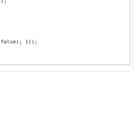
);

 
false
); }));
