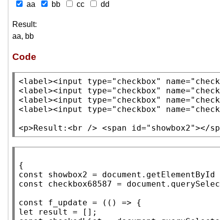
aa
bb
cc
dd
Result:
aa, bb
Code
<label><input
type
=
"checkbox"
name
=
"check
<label><input
type
=
"checkbox"
name
=
"check
<label><input
type
=
"checkbox"
name
=
"check
<label><input
type
=
"checkbox"
name
=
"check
<p>
Result:
<br />
<span
id
=
"showbox2"
>
</sp
const
 showbox2 = 
document
.
getElementById
const
 checkbox68587 = 
document
.
querySelec
const
f_update
let