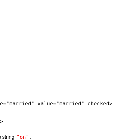
e
=
"married"
value
=
"married"
>
"on"
s string
.