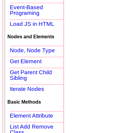
Event-Based
Programing
Load JS in HTML
Nodes and Elements
Node, Node Type
Get Element
Get Parent Child
Sibling
Iterate Nodes
Basic Methods
Element Attribute
List Add Remove
Class