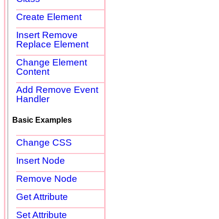
Create Element
Insert Remove
Replace Element
Change Element
Content
Add Remove Event
Handler
Basic Examples
Change CSS
Insert Node
Remove Node
Get Attribute
Set Attribute