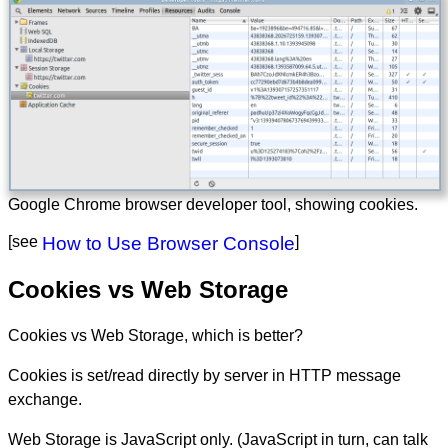
Google Chrome browser developer tool, showing cookies.
[see
How to Use Browser Console
]
Cookies vs Web Storage
Cookies vs Web Storage, which is better?
Cookies is set/read directly by server in HTTP message
exchange.
Web Storage is JavaScript only. (JavaScript in turn, can talk