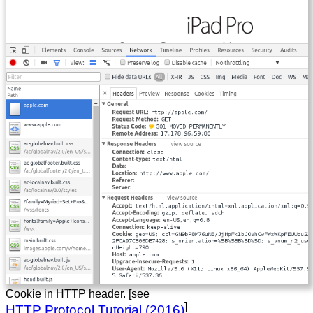
Cookie in HTTP header. [see
]
HTTP Protocol Tutorial (2016)