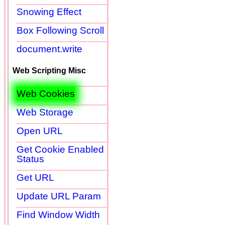
Snowing Effect
Box Following Scroll
document.write
Web Scripting Misc
Web Cookies
Web Storage
Open URL
Get Cookie Enabled
Status
Get URL
Update URL Param
Find Window Width