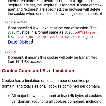
Internet Explorer 8 or before. If both “max-age” and
“expires” are set, the “expires” is ignored. If none of “max-
age” and “expires” are specified, the browser will delete
the cookie when user closes browser. (a session cookie)
expires=
date
If not specified it will expire at the end of session. The
must be in a format same as
.
date
date
.toUTCString()
Example:
[see
"Tue, 26 Apr 2016 23:52:26 GMT"
]
Date Object
secure
If present, it means this cookie will only be transmitted
from HTTPS access.
Cookie Count and Size Limitation
Cookie has a limitation on total number of cookies per
domain, and total size of all cookies combined per domain.
All major browsers support at least 4k bytes of cookies
per domain. (counting all cookies combined, including