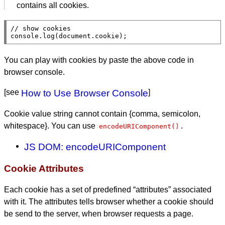
contains all cookies.
// 
console.log
(
document
.
cookie
);
You can play with cookies by paste the above code in
browser console.
[see
How to Use Browser Console
]
Cookie value string cannot contain {comma, semicolon,
whitespace}. You can use
.
encodeURIComponent()
JS DOM: encodeURIComponent
Cookie Attributes
Each cookie has a set of predefined “attributes” associated
with it. The attributes tells browser whether a cookie should
be send to the server, when browser requests a page.