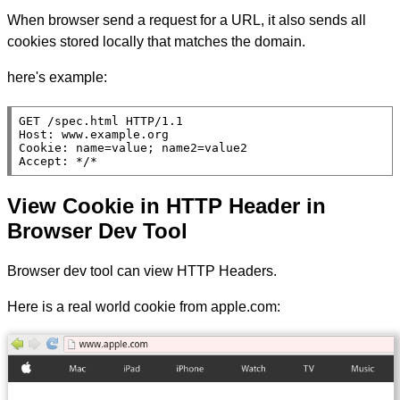
When browser send a request for a URL, it also sends all
cookies stored locally that matches the domain.
here's example:
GET /spec.html HTTP/1.1

Host: www.example.org

Cookie: name=value; name2=value2

Accept: */*
View Cookie in HTTP Header in
Browser Dev Tool
Browser dev tool can view HTTP Headers.
Here is a real world cookie from apple.com: