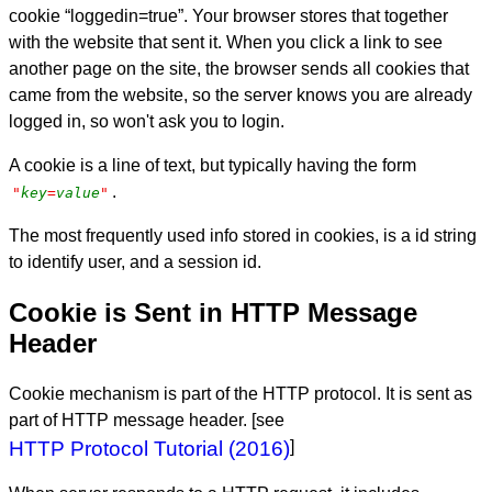
cookie “loggedin=true”. Your browser stores that together
with the website that sent it. When you click a link to see
another page on the site, the browser sends all cookies that
came from the website, so the server knows you are already
logged in, so won't ask you to login.
A cookie is a line of text, but typically having the form
.
"
key
=
value
"
The most frequently used info stored in cookies, is a id string
to identify user, and a session id.
Cookie is Sent in HTTP Message
Header
Cookie mechanism is part of the HTTP protocol. It is sent as
part of HTTP message header. [see
HTTP Protocol Tutorial (2016)
]