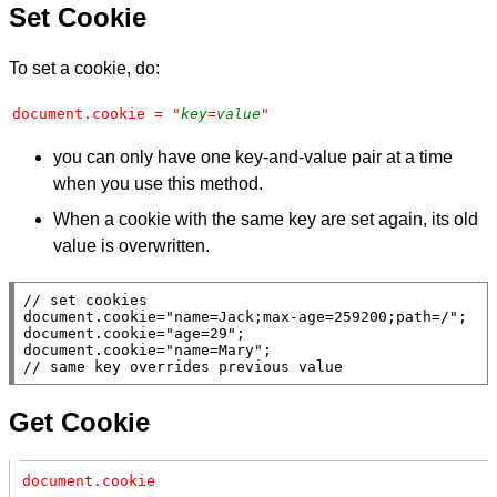
Set Cookie
To set a cookie, do:
document.cookie = "
key
=
value
"
you can only have one key-and-value pair at a time
when you use this method.
When a cookie with the same key are set again, its old
value is overwritten.
// 
document
.
cookie
=
"name=Jack;max-age=259200;path=/"
document
.
cookie
=
"age=29"
document
.
cookie
=
"name=Mary"
// 
Get Cookie
document.cookie