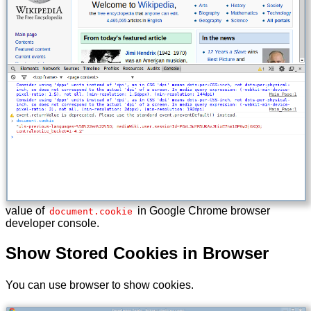
value of
in Google Chrome browser
document.cookie
developer console.
Show Stored Cookies in Browser
You can use browser to show cookies.