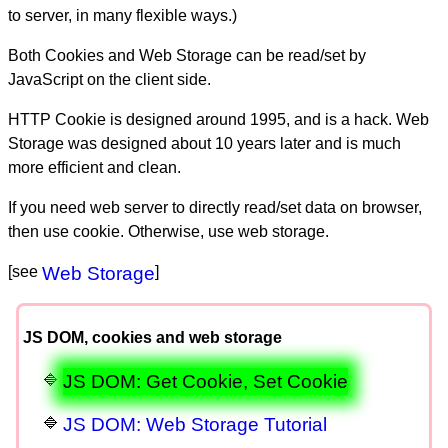
to server, in many flexible ways.)
Both Cookies and Web Storage can be read/set by
JavaScript on the client side.
HTTP Cookie is designed around 1995, and is a hack. Web
Storage was designed about 10 years later and is much
more efficient and clean.
If you need web server to directly read/set data on browser,
then use cookie. Otherwise, use web storage.
[see
Web Storage
]
JS DOM, cookies and web storage
JS DOM: Get Cookie, Set Cookie
JS DOM: Web Storage Tutorial