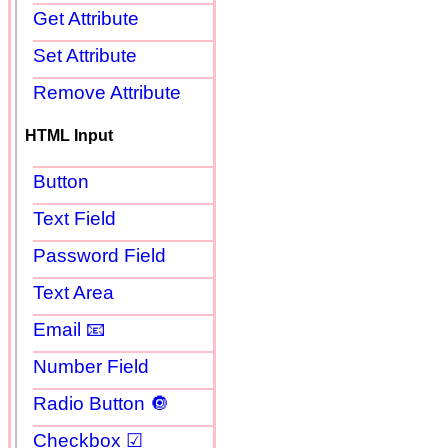
Get Attribute
Set Attribute
Remove Attribute
HTML Input
Button
Text Field
Password Field
Text Area
Email 📧
Number Field
Radio Button 🔘
Checkbox ☑