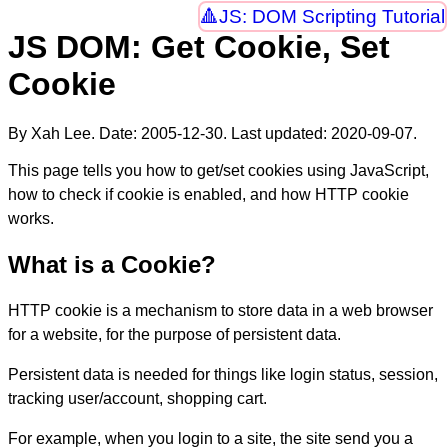
JS: DOM Scripting Tutorial
JS DOM: Get Cookie, Set
Cookie
By Xah Lee. Date:
2005-12-30
. Last updated:
2020-09-07
.
This page tells you how to get/set cookies using JavaScript,
how to check if cookie is enabled, and how HTTP cookie
works.
What is a Cookie?
HTTP cookie is a mechanism to store data in a web browser
for a website, for the purpose of persistent data.
Persistent data is needed for things like login status, session,
tracking user/account, shopping cart.
For example, when you login to a site, the site send you a