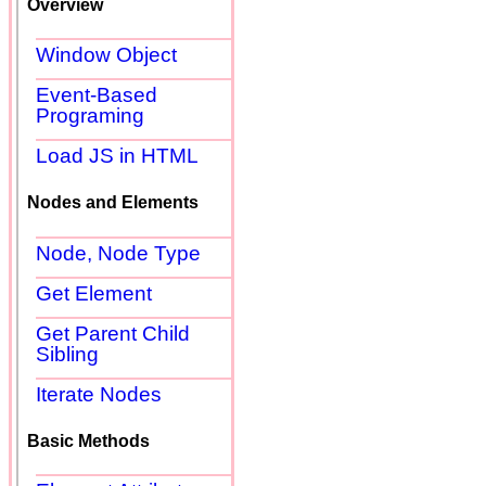
Overview
Window Object
Event-Based
Programing
Load JS in HTML
Nodes and Elements
Node, Node Type
Get Element
Get Parent Child
Sibling
Iterate Nodes
Basic Methods