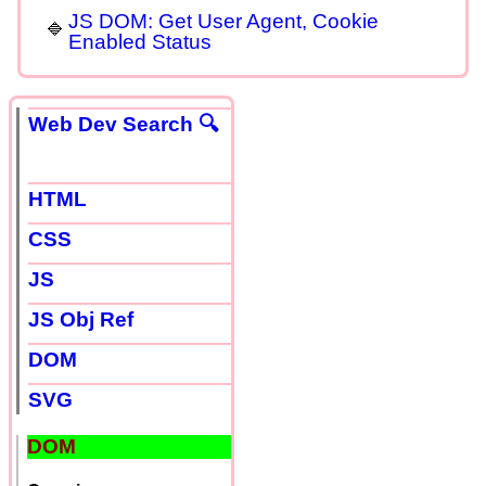
JS DOM: Get User Agent, Cookie
Enabled Status
Web Dev Search 🔍
HTML
CSS
JS
JS Obj Ref
DOM
SVG
DOM