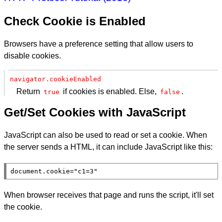
Check Cookie is Enabled
Browsers have a preference setting that allow users to
disable cookies.
navigator.cookieEnabled
Return
if cookies is enabled. Else,
.
true
false
Get/Set Cookies with JavaScript
JavaScript can also be used to read or set a cookie. When
the server sends a HTML, it can include JavaScript like this:
document
.
cookie
=
"c1=3"
When browser receives that page and runs the script, it'll set
the cookie.