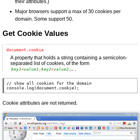
their attributes.)
Major browsers support a max of 30 cookies per
domain. Some support 50.
Get Cookie Values
document.cookie
A property that holds a string containing a semicolon-
separated list of cookies, of the form
.
key1
=
value1
;
key2
=
value2
;
…
// 
console.log
(
document
.
cookie
);
Cookie attributes are not returned.