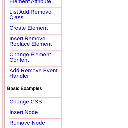
Element Attribute
List Add Remove
Class
Create Element
Insert Remove
Replace Element
Change Element
Content
Add Remove Event
Handler
Basic Examples
Change CSS
Insert Node
Remove Node