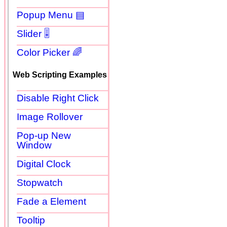
Popup Menu ▤
Slider 🎚
Color Picker 🌈
Web Scripting Examples
Disable Right Click
Image Rollover
Pop-up New
Window
Digital Clock
Stopwatch
Fade a Element
Tooltip