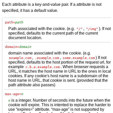
Each attribute is a key-and-value pair. If a attribute is not
specified, it has a default value.
path=
path
Path associated with the cookie. (e.g.
,
). If not
"/"
"/img"
specified, defaults to the current path of the current
document location.
domain=
domain
domain name associated with the cookie. (e.g.
,
,
) If not
example.com
.example.com
some.example.com
specified, defaults to the host portion of the request url, for
example
. When browser requests a
c.b.a.example.com
URL, it matches the host name in URL to the ones in local
cookies. If any cookie's host name is a subdomain of the
host name in URL, that cookie is sent. (provided that the
path attribute also passes)
max-age=
n
is a integer. Number of seconds into the future when the
n
cookie will expire. This is intented to replace the harder to
use “expires=” attribute. “max-age” is not supported by