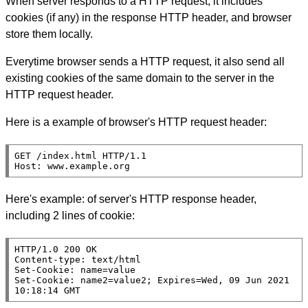
When server responds to a HTTP request, it includes
cookies (if any) in the response HTTP header, and browser
store them locally.
Everytime browser sends a HTTP request, it also send all
existing cookies of the same domain to the server in the
HTTP request header.
Here is a example of browser's HTTP request header:
GET /index.html HTTP/1.1

Host: www.example.org
Here's example: of server's HTTP response header,
including 2 lines of cookie:
HTTP/1.0 200 OK

Content-type: text/html

Set-Cookie: name=value

Set-Cookie: name2=value2; Expires=Wed, 09 Jun 2021 
10:18:14 GMT