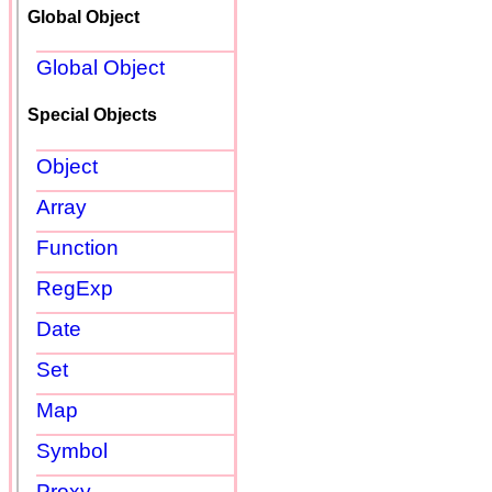
Global Object
Global Object
Special Objects
Object
Array
Function
RegExp
Date
Set
Map
Symbol
Proxy