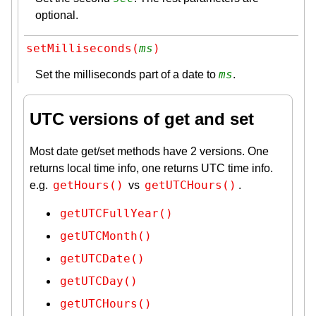
optional.
setMilliseconds(
ms
)
ms
Set the milliseconds part of a date to
.
UTC versions of get and set
Most date get/set methods have 2 versions. One
returns local time info, one returns UTC time info.
getHours()
getUTCHours()
e.g.
vs
.
getUTCFullYear()
getUTCMonth()
getUTCDate()
getUTCDay()
getUTCHours()