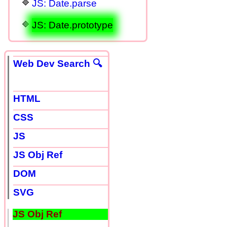
JS: Date.parse
JS: Date.prototype
Web Dev Search 🔍
HTML
CSS
JS
JS Obj Ref
DOM
SVG
JS Obj Ref