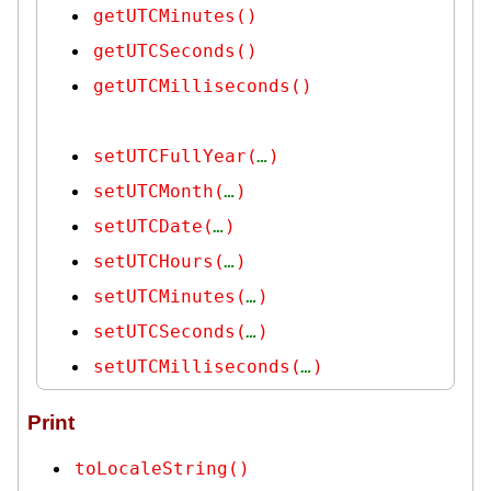
getUTCMinutes()
getUTCSeconds()
getUTCMilliseconds()
setUTCFullYear(
…
)
setUTCMonth(
…
)
setUTCDate(
…
)
setUTCHours(
…
)
setUTCMinutes(
…
)
setUTCSeconds(
…
)
setUTCMilliseconds(
…
)
Print
toLocaleString()