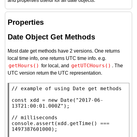
and properties useful for all date objects.
Properties
Date Object Get Methods
Most date get methods have 2 versions. One returns
local time info, one returns UTC time info. e.g.
getHours()
getUTCHours()
for local, and
. The
UTC version return the UTC representation.
// 
const
xdd
 = 
new
Date
(
"2017-06-
13T21:00:01.000Z"
);

// 
console.assert
(
xdd
.
getTime
() === 
1497387601000);
