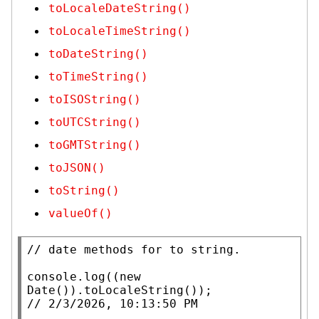
toLocaleDateString()
toLocaleTimeString()
toDateString()
toTimeString()
toISOString()
toUTCString()
toGMTString()
toJSON()
toString()
valueOf()
// 
console.log
((
new
Date
()).
toLocaleString
// 