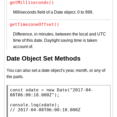
getMilliseconds()
Milliseconds field of a Date object. 0 to 999.
getTimezoneOffset()
Difference, in minutes, between the local and UTC
time of this date. Daylight saving time is taken
account of.
Date Object Set Methods
You can also set a date object's year, month, or any of
the parts.
const
xdate
 = 
new
Date
(
"2017-04-
08T06:00:10.000Z"
);

console.log
(
xdate
// 