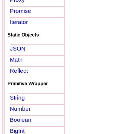
Promise
Iterator
Static Objects
JSON
Math
Reflect
Primitive Wrapper
String
Number
Boolean
BigInt