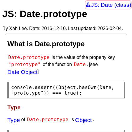
JS: Date (class)
JS: Date.prototype
By Xah Lee. Date:
2016-12-10
. Last updated:
2026-02-04
.
What is Date.prototype
Date.prototype
is the value of the property key
"prototype"
Date
of the function
. [see
Date Object
]
console.assert
((
Object.hasOwn
(
Date
, 
"prototype"
)) === 
true
);
Type
Date.prototype
Type
of
is
Object
.