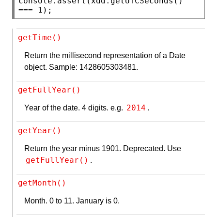
console.assert
(
xdd
.
getUTCSeconds
() 
=== 1);
getTime()
Return the millisecond representation of a Date
object. Sample: 1428605303481.
getFullYear()
2014
Year of the date. 4 digits. e.g.
.
getYear()
Return the year minus 1901. Deprecated. Use
getFullYear()
.
getMonth()
Month. 0 to 11. January is 0.