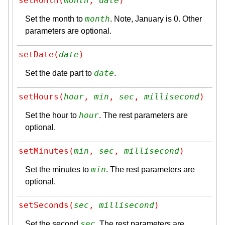
setMonth(
month
, 
date
)
month
Set the month to
. Note, January is 0. Other
parameters are optional.
setDate(
date
)
date
Set the date part to
.
setHours(
hour
, 
min
, 
sec
, 
millisecond
)
hour
Set the hour to
. The rest parameters are
optional.
setMinutes(
min
, 
sec
, 
millisecond
)
min
Set the minutes to
. The rest parameters are
optional.
setSeconds(
sec
, 
millisecond
)
sec
Set the second
. The rest parameters are