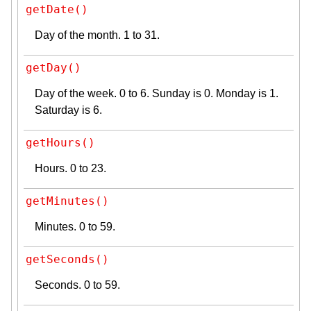
getDate()
Day of the month. 1 to 31.
getDay()
Day of the week. 0 to 6. Sunday is 0. Monday is 1.
Saturday is 6.
getHours()
Hours. 0 to 23.
getMinutes()
Minutes. 0 to 59.
getSeconds()
Seconds. 0 to 59.