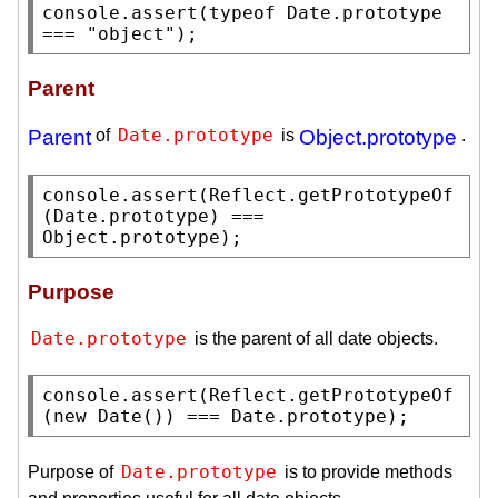
console.assert
(
typeof
Date.prototype
=== 
"object"
);
Parent
Date.prototype
Parent
of
is
Object.prototype
.
console.assert
(
Reflect.getPrototypeOf
(
Date.prototype
) === 
Object.prototype
);
Purpose
Date.prototype
is the parent of all date objects.
console.assert
(
Reflect.getPrototypeOf
(
new
Date
()) === 
Date.prototype
);
Date.prototype
Purpose of
is to provide methods