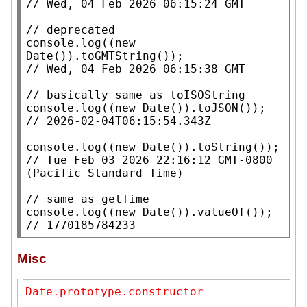
// 
// 
console.log
((
new
Date
// 
// 
console.log
((
new
Date
()).
toJSON
// 
console.log
((
new
Date
()).
toString
// 
Tue Feb 03 2026 22:16:12 GMT-0800 
// 
console.log
((
new
Date
()).
valueOf
// 
1770185784233
Misc
Date.prototype.constructor