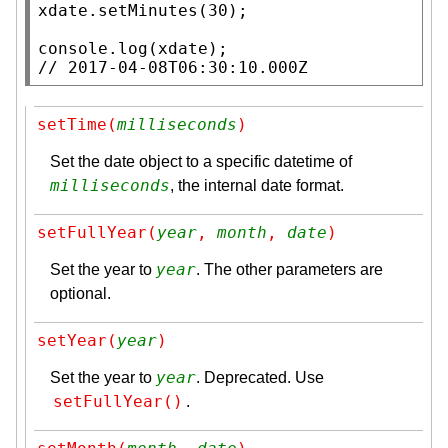
xdate
.
setMinutes
(30);

console.log
(
xdate
// 
2017-04-08T06:30:10.000Z
setTime(
milliseconds
)
Set the date object to a specific datetime of
milliseconds
, the internal date format.
setFullYear(
year
, 
month
, 
date
)
year
Set the year to
. The other parameters are
optional.
setYear(
year
)
year
Set the year to
. Deprecated. Use
setFullYear()
.