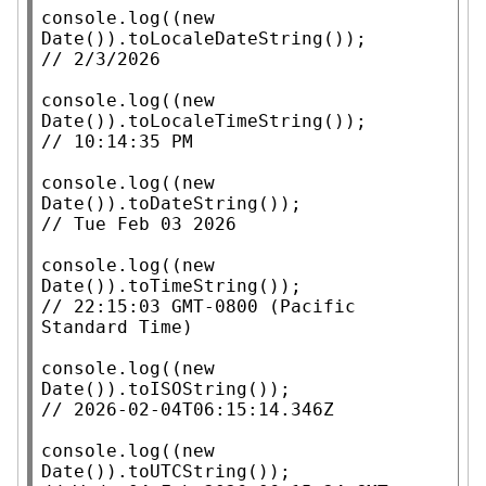
console.log
((
new
Date
()).
toLocaleDateString
// 
console.log
((
new
Date
()).
toLocaleTimeString
// 
console.log
((
new
Date
()).
toDateString
// 
console.log
((
new
Date
()).
toTimeString
// 
22:15:03 GMT-0800 (Pacific 
console.log
((
new
Date
()).
toISOString
// 
console.log
((
new
Date
()).
toUTCString