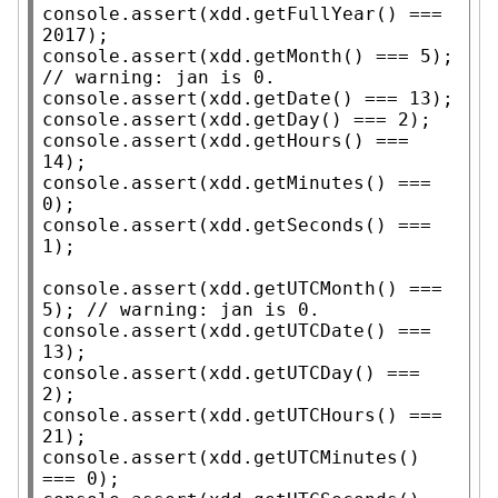
console.assert
(
xdd
.
getFullYear
() === 
console.assert
(
xdd
.
getMonth
() === 5); 
// 
console.assert
(
xdd
.
getDate
console.assert
(
xdd
.
getDay
console.assert
(
xdd
.
getHours
() === 
console.assert
(
xdd
.
getMinutes
() === 
console.assert
(
xdd
.
getSeconds
() === 
1);

console.assert
(
xdd
.
getUTCMonth
() === 
5); 
// 
console.assert
(
xdd
.
getUTCDate
() === 
console.assert
(
xdd
.
getUTCDay
() === 
console.assert
(
xdd
.
getUTCHours
() === 
console.assert
(
xdd
.
getUTCMinutes
() 