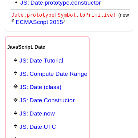
JS: Date.prototype.constructor
Date.prototype[Symbol.toPrimitive]
(new
in
)
ECMAScript 2015
JavaScript. Date
JS: Date Tutorial
JS: Compute Date Range
JS: Date (class)
JS: Date Constructor
JS: Date.now
JS: Date.UTC