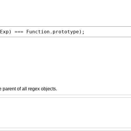
Exp
) === 
Function.prototype
);
he parent of all regex objects.