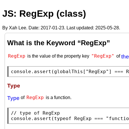
JS: RegExp (class)
By Xah Lee. Date:
2017-01-23
. Last updated:
2025-05-28
.
What is the Keyword “RegExp”
RegExp
"RegExp"
is the value of the property key
of
the
console.assert
(
globalThis
[
"RegExp"
] === 
R
Type
RegExp
Type
of
is a function.
// 
console.assert
(
typeof
RegExp
 === 
"functio