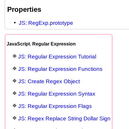
Properties
JS: RegExp.prototype
JavaScript. Regular Expression
JS: Regular Expression Tutorial
JS: Regular Expression Functions
JS: Create Regex Object
JS: Regular Expression Syntax
JS: Regular Expression Flags
JS: Regex Replace String Dollar Sign