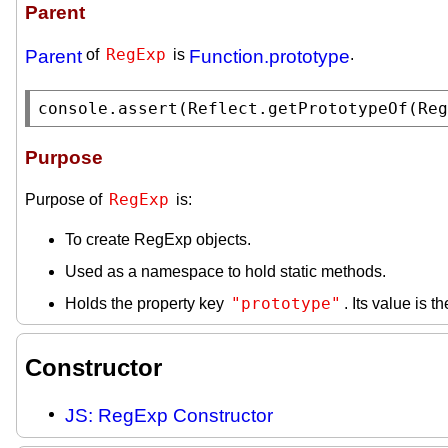
Parent
RegExp
Parent
of
is
Function.prototype
.
console.assert
(
Reflect.getPrototypeOf
(
Reg
Purpose
RegExp
Purpose of
is:
To create RegExp objects.
Used as a namespace to hold static methods.
"prototype"
Holds the property key
. Its value is t
Constructor
JS: RegExp Constructor