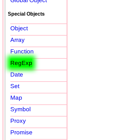
Global Object
Special Objects
Object
Array
Function
RegExp
Date
Set
Map
Symbol
Proxy
Promise