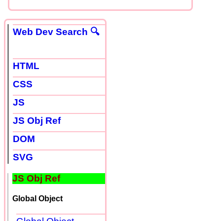
Web Dev Search 🔍
HTML
CSS
JS
JS Obj Ref
DOM
SVG
JS Obj Ref
Global Object