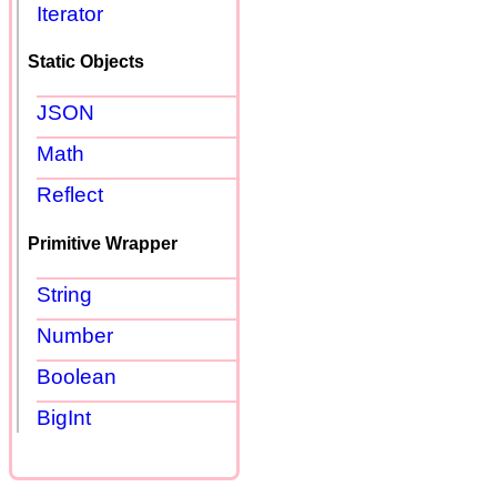
Iterator
Static Objects
JSON
Math
Reflect
Primitive Wrapper
String
Number
Boolean
BigInt