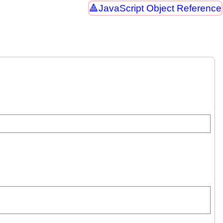
JavaScript Object Reference