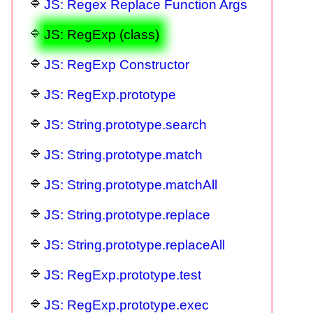
JS: Regex Replace Function Args
JS: RegExp (class)
JS: RegExp Constructor
JS: RegExp.prototype
JS: String.prototype.search
JS: String.prototype.match
JS: String.prototype.matchAll
JS: String.prototype.replace
JS: String.prototype.replaceAll
JS: RegExp.prototype.test
JS: RegExp.prototype.exec