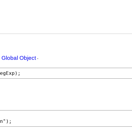
 Global Object
.
egExp
);
n"
);