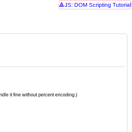
JS: DOM Scripting Tutorial
dle it fine without percent encoding.)