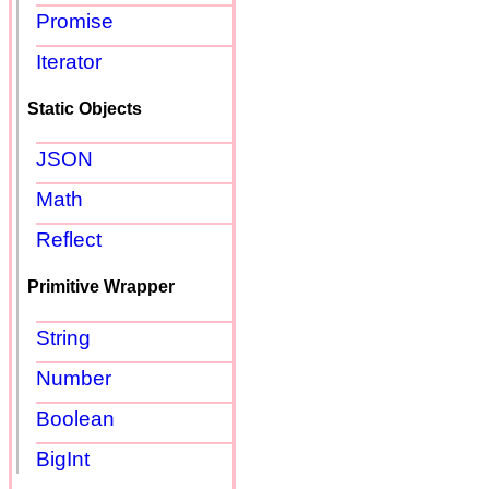
Promise
Iterator
Static Objects
JSON
Math
Reflect
Primitive Wrapper
String
Number
Boolean
BigInt