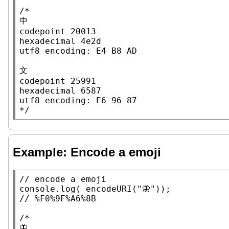
/*

中

codepoint 20013

hexadecimal 4e2d

utf8 encoding: E4 B8 AD

文

codepoint 25991

hexadecimal 6587

utf8 encoding: E6 96 87

*/
Example: Encode a emoji
// 
console.log
( 
encodeURI
(
"🦋"
// 
/*

🦋
