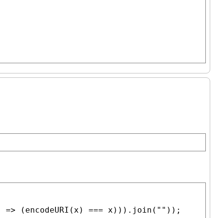
) => (
encodeURI
(
x
) === 
x
))).
join
(
""