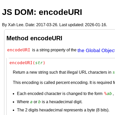
JS DOM: encodeURI
By Xah Lee. Date:
2017-03-26
. Last updated:
2026-01-16
.
Method encodeURI
encodeURI
is a string property of the
the Global Objec
encodeURI(
str
)
s
Return a new string such that illegal URL characters in
This encoding is called percent encoding. It is required fo
%
a
b
Each encoded character is changed to the form
,
a
b
Where
or
is a hexadecimal digit.
The 2 digits hexadecimal represents a byte (8 bits).