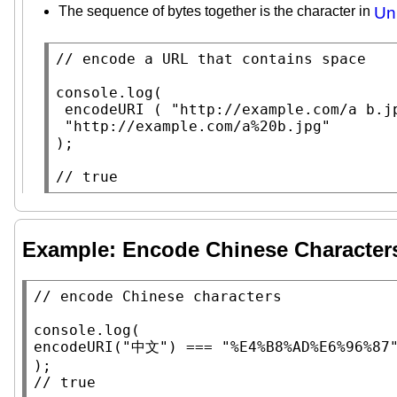
The sequence of bytes together is the character in
Un
// 
console.log
(

encodeURI
 ( 
"http://example.com/a b.j
"http://example.com/a%20b.jpg"
);

// 
true
Example: Encode Chinese Character
// 
console.log
encodeURI
(
"中文"
) === 
"%E4%B8%AD%E6%96%87
// 