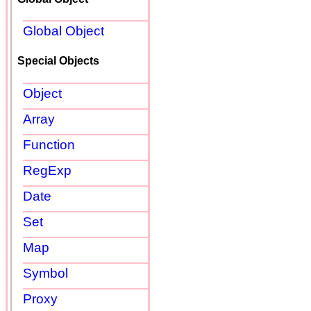
Global Object
Special Objects
Object
Array
Function
RegExp
Date
Set
Map
Symbol
Proxy