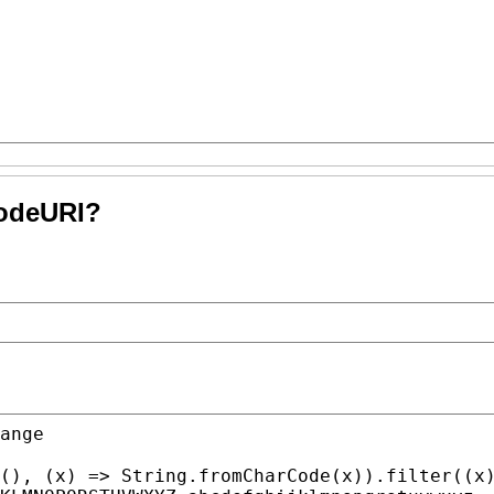
codeURI?
(), (
x
) => 
String.fromCharCode
(
x
)).
filter
((
x