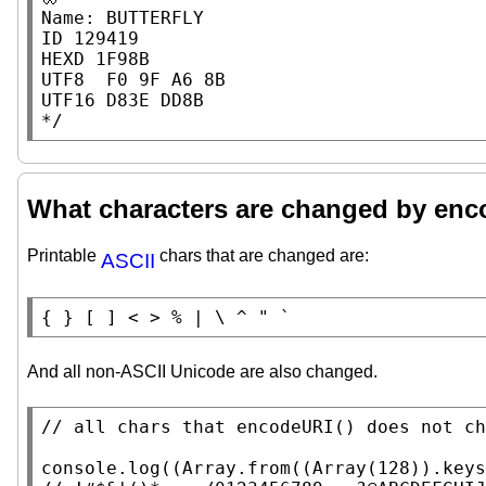
Name: BUTTERFLY

ID 129419

HEXD 1F98B

UTF8  F0 9F A6 8B

UTF16 D83E DD8B

*/
What characters are changed by en
Printable
chars that are changed are:
ASCII
{ } [ ] < > % | \ ^ " `
And all non-ASCII Unicode are also changed.
// 
console.log
((
Array.from
((
Array
(128)).
keys