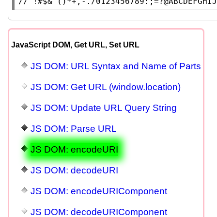
// 
JavaScript DOM, Get URL, Set URL
JS DOM: URL Syntax and Name of Parts
JS DOM: Get URL (window.location)
JS DOM: Update URL Query String
JS DOM: Parse URL
JS DOM: encodeURI
JS DOM: decodeURI
JS DOM: encodeURIComponent
JS DOM: decodeURIComponent