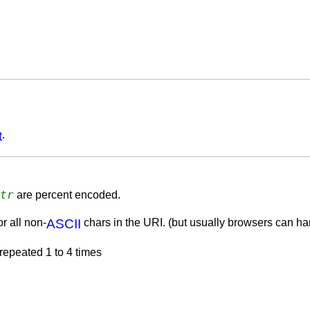
t
.
tr
are percent encoded.
r all non-
ASCII
chars in the URI. (but usually browsers can han
 repeated 1 to 4 times