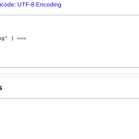
icode: UTF-8 Encoding
pg"
 ) ===

s
"