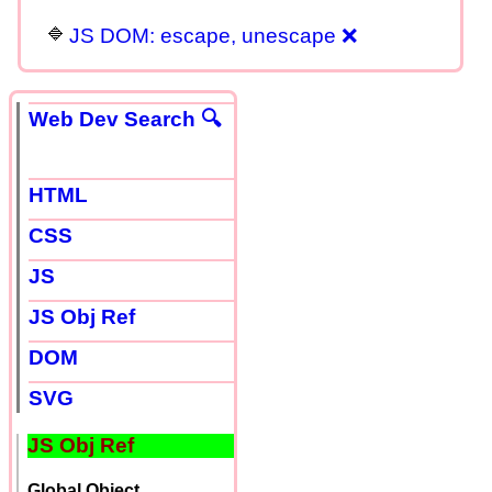
JS DOM: escape, unescape ❌
Web Dev Search 🔍
HTML
CSS
JS
JS Obj Ref
DOM
SVG
JS Obj Ref
Global Object