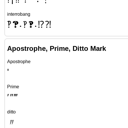
interrobang
‽
🙹
🙺
🙻
⁉
⁈
•
•
Apostrophe, Prime, Ditto Mark
Apostrophe
'
Prime
′
″
‴
ditto
〃