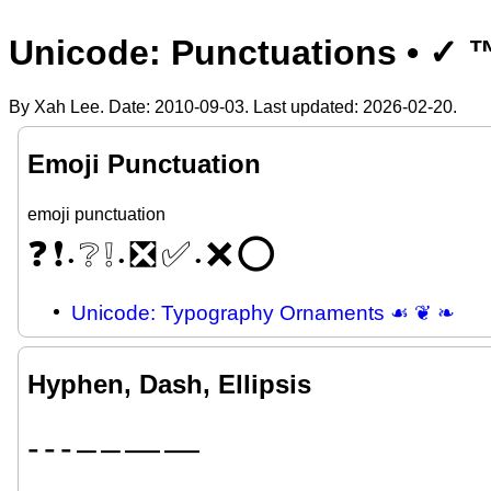
Unicode: Punctuations • ✓ 
By Xah Lee. Date:
2010-09-03
. Last updated:
2026-02-20
.
Emoji Punctuation
emoji punctuation
❓
❗
❔
❕
❎
✅
❌
⭕
•
•
•
Unicode: Typography Ornaments ☙ ❦ ❧
Hyphen, Dash, Ellipsis
-
‐
‑
–
‒
—
―