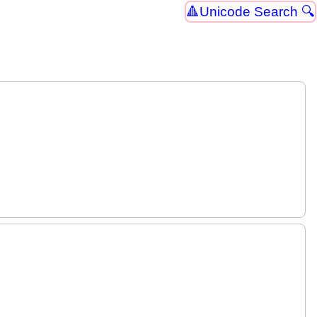
Unicode Search 🔍