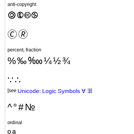
anti-copyright
🄯
🅮
🅭
🄏
🄫
🄬
percent, fraction
%
‰
‱
¼
½
¾
∵
∴
[see
Unicode: Logic Symbols ∀ ∃
]
^
°
#
№
ordinal
º
ª