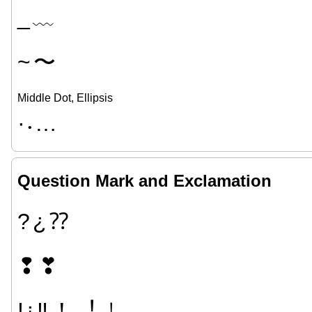
_
﹏
~
〜
Middle Dot, Ellipsis
·
…
•
Question Mark and Exclamation
?
¿
⁇
❢
❣
!
¡
‼
！
︕
﹗