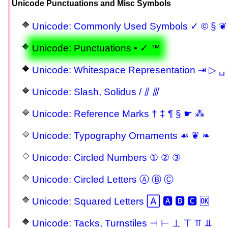
Unicode Punctuations and Misc Symbols
Unicode: Commonly Used Symbols ✓ © § ❦
Unicode: Punctuations • ✓ ™
Unicode: Whitespace Representation ⇥ ▷ ␣ 
Unicode: Slash, Solidus / ⫽ ⫻
Unicode: Reference Marks † ‡ ¶ § ☛ ⁂
Unicode: Typography Ornaments ☙ ❦ ❧
Unicode: Circled Numbers ① ② ③
Unicode: Circled Letters Ⓐ Ⓑ Ⓒ
Unicode: Squared Letters 🄰 🅰 🅱 🅲 🆗
Unicode: Tacks, Turnstiles ⊣ ⊢ ⊥ ⊤ ⫪ ⫫