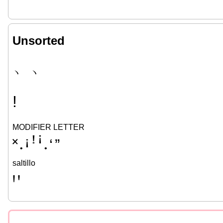
Unsorted
﹅
﹆
ǃ
MODIFIER LETTER
˟
ꜟ
ꜝ
ꜞ
ʻ
ˮ
•
•
saltillo
Ꞌ
ꞌ