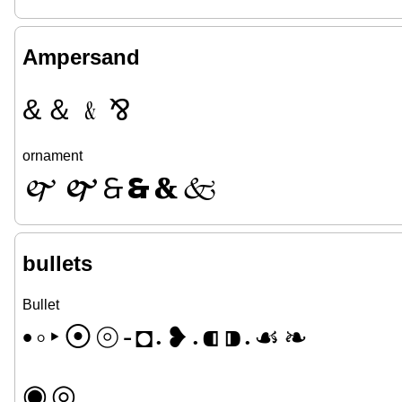
Ampersand
&
＆
﹠
⅋
ornament
🙰
🙱
🙲
🙳
🙴
🙵
bullets
Bullet
•
◦
‣
⦿
⦾
⁃
◘
❥
⁌
⁍
☙
❧
•
•
•
◉
◎