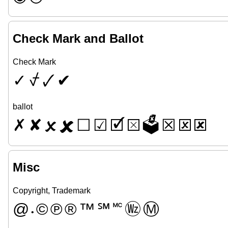
Check Mark and Ballot
Check Mark
✓
⍻
🗸
✔
ballot
✗
✘
🗴
🗶
☐
☑
🗹
⮽
🗳
☒
🗵
🗷
Misc
Copyright, Trademark
@
©
℗
®
™
℠
🅪
🄮
Ⓜ
•