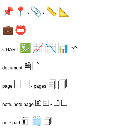
📌
📍
📎
📏
📐
•
•
💼
📛
💹
📈
📉
📊
🗠
CHART
🗎
🗋
document
🗏
🗌
🗐
🗍
page
• pages
🗈
🗉
🗅
🗆
note, note page
•
🗊
🗒
🗇
note pad