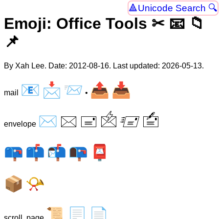
Unicode Search 🔍
Emoji: Office Tools ✂ 📧 📁
📌
By Xah Lee. Date:
2012-08-16
. Last updated:
2026-05-13
.
📧
📩
📨
📤
📥
mail
•
✉
🖂
🖃
🖄
🖅
🖆
envelope
📪
📫
📬
📭
📮
📦
📯
📜
📃
📄
scroll, page