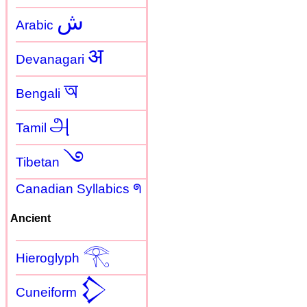
ش
Arabic
अ
Devanagari
অ
Bengali
அ
Tamil
࿓
Tibetan
Canadian Syllabics ᖗ
Ancient
𓂀
Hieroglyph
𒁷
Cuneiform