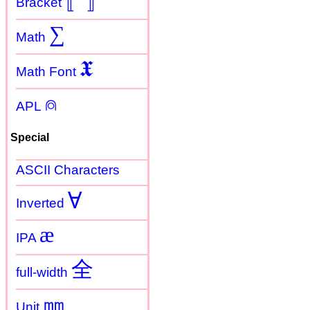
Bracket
∑
Math
𝖃
Math Font
⍝
APL
Special
ASCII Characters
Ɐ
Inverted
æ
IPA
全
full-width
㎜
Unit