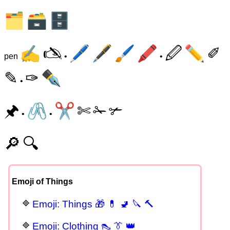
🗂
🗃
🗄
✍
🖎
🖊
🖋
🖌
🖍
🖉
✏
✐
pen
•
•
✎
✑
✒
•
🖈
🖇
✂
✄
✁
✃
•
•
🔎
🔍
Emoji of Things
Emoji: Things 🎁 💊 🚽 🔪 🔨
Emoji: Clothing 👠 👔 👑