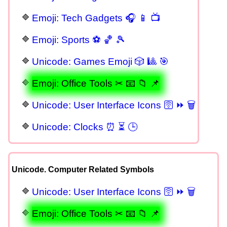
Emoji: Tech Gadgets 🎧 📱 📺
Emoji: Sports ⚽ 🏀 🎾
Unicode: Games Emoji 🎲 🎱 🎯
Emoji: Office Tools ✂ 📧 📁 📌
Unicode: User Interface Icons 🛜 ⏩ 🗑
Unicode: Clocks ⏰ ⏳ 🕒
Unicode. Computer Related Symbols
Unicode: User Interface Icons 🛜 ⏩ 🗑
Emoji: Office Tools ✂ 📧 📁 📌