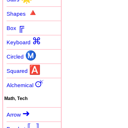
🔺
Shapes
╔
Box
⌘
Keyboard
Ⓜ
Circled
🅰
Squared
🜚
Alchemical
Math, Tech
➜
Arrow
〚
〛