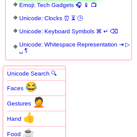
Emoji: Tech Gadgets 🎧 📱 📺
Unicode: Clocks ⏰ ⏳ 🕒
Unicode: Keyboard Symbols ⌘ ↵ ⌫
Unicode: Whitespace Representation ⇥ ▷
␣ ¶
Unicode Search 🔍
😂
Faces
🤦
Gestures
👍
Hand
☕
Food