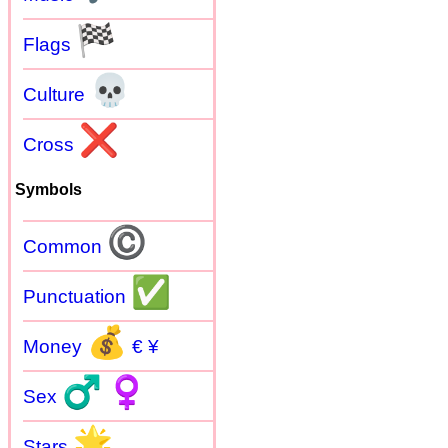
🏁
Flags
💀
Culture
❌
Cross
Symbols
©
Common
✅
Punctuation
💰
Money
€ ¥
♂
♀
Sex
🌟
Stars