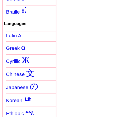
⠮
Braille
Languages
Latin A
α
Greek
Ж
Cyrillic
文
Chinese
の
Japanese
ㄶ
Korean
ጫ
Ethiopic