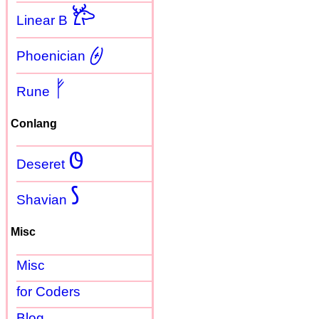
𐂂
Linear B
𐤈
Phoenician
ᚠ
Rune
Conlang
𐐃
Deseret
𐑕
Shavian
Misc
Misc
for Coders
Blog