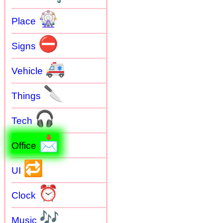
🎡
Place
⛔
Signs
🚑
Vehicle
🔪
Things
🎧
Tech
📩
Office
🔁
UI
⏰
Clock
🎶
Music