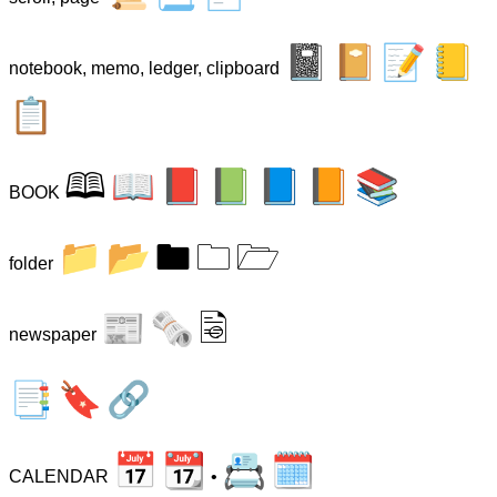
📓
📔
📝
📒
notebook, memo, ledger, clipboard
📋
🕮
📖
📕
📗
📘
📙
📚
BOOK
📁
📂
🖿
🗀
🗁
folder
📰
🗞
🗟
newspaper
📑
🔖
🔗
📅
📆
📇
🗓
CALENDAR
•