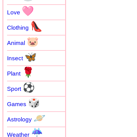
🩷
Love
👠
Clothing
🐷
Animal
🦋
Insect
🌹
Plant
⚽
Sport
🎲
Games
🪐
Astrology
☔
Weather