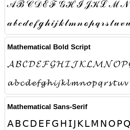
𝒜
ℬ
𝒞
𝒟
ℰ
ℱ
𝒢
ℋ
ℐ
𝒥
𝒦
ℒ
ℳ
𝒩
𝒶
𝒷
𝒸
𝒹
ℯ
𝒻
ℊ
𝒽
𝒾
𝒿
𝓀
𝓁
𝓂
𝓃
ℴ
𝓅
𝓆
𝓇
𝓈
𝓉
𝓊
𝓋

Mathematical Bold Script
𝓐
𝓑
𝓒
𝓓
𝓔
𝓕
𝓖
𝓗
𝓘
𝓙
𝓚
𝓛
𝓜
𝓝
𝓞
𝓟
𝓪
𝓫
𝓬
𝓭
𝓮
𝓯
𝓰
𝓱
𝓲
𝓳
𝓴
𝓵
𝓶
𝓷
𝓸
𝓹
𝓺
𝓻
𝓼
𝓽
𝓾
𝓿
Mathematical Sans-Serif
𝖠
𝖡
𝖢
𝖣
𝖤
𝖥
𝖦
𝖧
𝖨
𝖩
𝖪
𝖫
𝖬
𝖭
𝖮
𝖯
