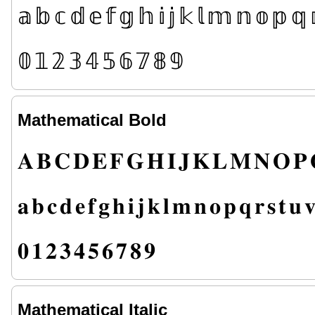
𝕒
𝕓
𝕔
𝕕
𝕖
𝕗
𝕘
𝕙
𝕚
𝕛
𝕜
𝕝
𝕞
𝕟
𝕠
𝕡
𝕢
𝟘
𝟙
𝟚
𝟛
𝟜
𝟝
𝟞
𝟟
𝟠
𝟡
Mathematical Bold
𝐀
𝐁
𝐂
𝐃
𝐄
𝐅
𝐆
𝐇
𝐈
𝐉
𝐊
𝐋
𝐌
𝐍
𝐎
𝐏
𝐚
𝐛
𝐜
𝐝
𝐞
𝐟
𝐠
𝐡
𝐢
𝐣
𝐤
𝐥
𝐦
𝐧
𝐨
𝐩
𝐪
𝐫
𝐬
𝐭
𝐮

𝟎
𝟏
𝟐
𝟑
𝟒
𝟓
𝟔
𝟕
𝟖
𝟗
Mathematical Italic