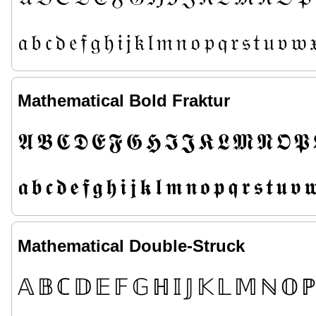
𝔞
𝔟
𝔠
𝔡
𝔢
𝔣
𝔤
𝔥
𝔦
𝔧
𝔨
𝔩
𝔪
𝔫
𝔬
𝔭
𝔮
𝔯
𝔰
𝔱
𝔲
𝔳
𝔴

Mathematical Bold Fraktur
𝕬
𝕭
𝕮
𝕯
𝕰
𝕱
𝕲
𝕳
𝕴
𝕵
𝕶
𝕷
𝕸
𝕹
𝕺
𝕻
𝖆
𝖇
𝖈
𝖉
𝖊
𝖋
𝖌
𝖍
𝖎
𝖏
𝖐
𝖑
𝖒
𝖓
𝖔
𝖕
𝖖
𝖗
𝖘
𝖙
𝖚
𝖛

Mathematical Double-Struck
𝔸
𝔹
ℂ
𝔻
𝔼
𝔽
𝔾
ℍ
𝕀
𝕁
𝕂
𝕃
𝕄
ℕ
𝕆
ℙ