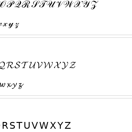
𝒪
𝒫
𝒬
ℛ
𝒮
𝒯
𝒰
𝒱
𝒲
𝒳
𝒴
𝒵

𝓍
𝓎
𝓏
𝓠
𝓡
𝓢
𝓣
𝓤
𝓥
𝓦
𝓧
𝓨
𝓩
𝔀
𝔁
𝔂
𝔃

𝖱
𝖲
𝖳
𝖴
𝖵
𝖶
𝖷
𝖸
𝖹