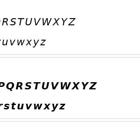

𝘙
𝘚
𝘛
𝘜
𝘝
𝘞
𝘟
𝘠
𝘡

𝘶
𝘷
𝘸
𝘹
𝘺
𝘻
𝙋
𝙌
𝙍
𝙎
𝙏
𝙐
𝙑
𝙒
𝙓
𝙔
𝙕

𝙨
𝙩
𝙪
𝙫
𝙬
𝙭
𝙮
𝙯