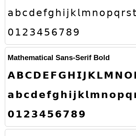
𝖺
𝖻
𝖼
𝖽
𝖾
𝖿
𝗀
𝗁
𝗂
𝗃
𝗄
𝗅
𝗆
𝗇
𝗈
𝗉
𝗊
𝗋
𝗌

𝟢
𝟣
𝟤
𝟥
𝟦
𝟧
𝟨
𝟩
𝟪
𝟫
Mathematical Sans-Serif Bold
𝗔
𝗕
𝗖
𝗗
𝗘
𝗙
𝗚
𝗛
𝗜
𝗝
𝗞
𝗟
𝗠
𝗡
𝗢
𝗮
𝗯
𝗰
𝗱
𝗲
𝗳
𝗴
𝗵
𝗶
𝗷
𝗸
𝗹
𝗺
𝗻
𝗼
𝗽
𝗾

𝟬
𝟭
𝟮
𝟯
𝟰
𝟱
𝟲
𝟳
𝟴
𝟵