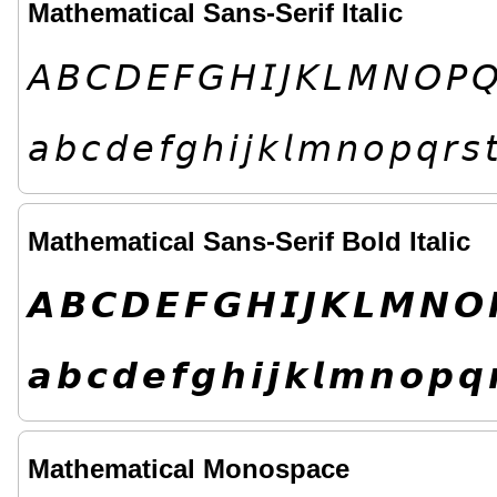
Mathematical Sans-Serif Italic
𝘈
𝘉
𝘊
𝘋
𝘌
𝘍
𝘎
𝘏
𝘐
𝘑
𝘒
𝘓
𝘔
𝘕
𝘖
𝘗

𝘢
𝘣
𝘤
𝘥
𝘦
𝘧
𝘨
𝘩
𝘪
𝘫
𝘬
𝘭
𝘮
𝘯
𝘰
𝘱
𝘲
𝘳
𝘴

Mathematical Sans-Serif Bold Italic
𝘼
𝘽
𝘾
𝘿
𝙀
𝙁
𝙂
𝙃
𝙄
𝙅
𝙆
𝙇
𝙈
𝙉
𝙊
𝙖
𝙗
𝙘
𝙙
𝙚
𝙛
𝙜
𝙝
𝙞
𝙟
𝙠
𝙡
𝙢
𝙣
𝙤
𝙥
𝙦

Mathematical Monospace