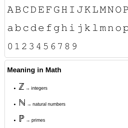
𝙰
𝙱
𝙲
𝙳
𝙴
𝙵
𝙶
𝙷
𝙸
𝙹
𝙺
𝙻
𝙼
𝙽
𝙾

𝚊
𝚋
𝚌
𝚍
𝚎
𝚏
𝚐
𝚑
𝚒
𝚓
𝚔
𝚕
𝚖
𝚗
𝚘

𝟶
𝟷
𝟸
𝟹
𝟺
𝟻
𝟼
𝟽
𝟾
𝟿
Meaning in Math
ℤ
→ integers
ℕ
→ natural numbers
ℙ
→ primes