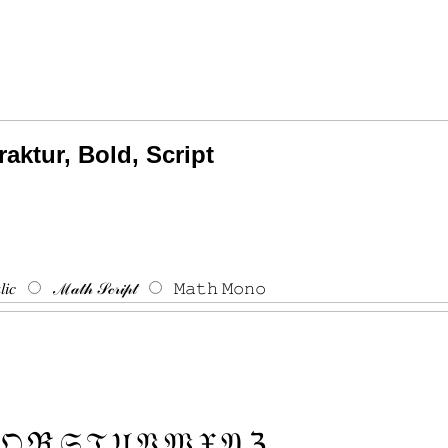
raktur, Bold, Script
𝑖𝑐
ℳ𝒶𝓉𝒽 𝒮𝒸𝓇𝒾𝓅𝓉
𝙼𝚊𝚝𝚑 𝙼𝚘𝚗𝚘
𝔔
ℜ
𝔖
𝔗
𝔘
𝔙
𝔚
𝔛
𝔜
ℨ