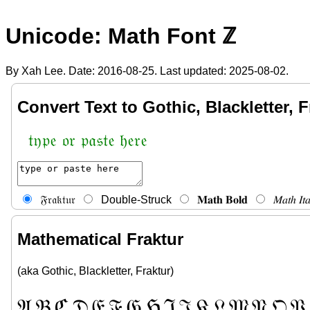
Unicode: Math Font ℤ
By Xah Lee. Date:
2016-08-25
. Last updated:
2025-08-02
.
Convert Text to Gothic, Blackletter, F
𝔱𝔶𝔭𝔢 𝔬𝔯 𝔭𝔞𝔰𝔱𝔢 𝔥𝔢𝔯𝔢
𝔉𝔯𝔞𝔨𝔱𝔲𝔯
Double-Struck
𝐌𝐚𝐭𝐡 𝐁𝐨𝐥𝐝
𝑀𝑎𝑡ℎ 𝐼𝑡𝑎
Mathematical Fraktur
(aka Gothic, Blackletter, Fraktur)
𝔄
𝔅
ℭ
𝔇
𝔈
𝔉
𝔊
ℌ
ℑ
𝔍
𝔎
𝔏
𝔐
𝔑
𝔒
𝔓