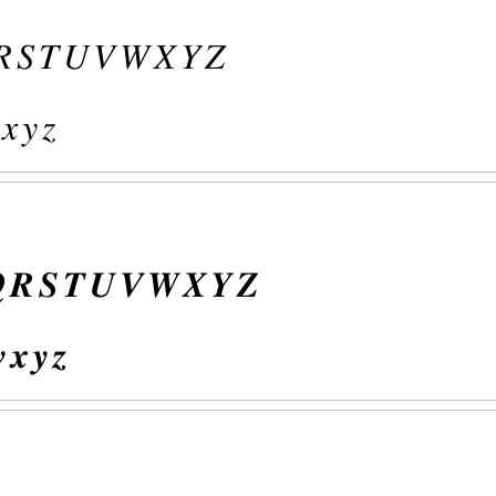
𝑅
𝑆
𝑇
𝑈
𝑉
𝑊
𝑋
𝑌
𝑍
𝑥
𝑦
𝑧

𝑹
𝑺
𝑻
𝑼
𝑽
𝑾
𝑿
𝒀
𝒁

𝒙
𝒚
𝒛