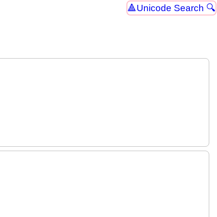
Unicode Search 🔍