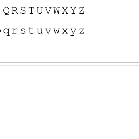

𝚀
𝚁
𝚂
𝚃
𝚄
𝚅
𝚆
𝚇
𝚈
𝚉

𝚚
𝚛
𝚜
𝚝
𝚞
𝚟
𝚠
𝚡
𝚢
𝚣