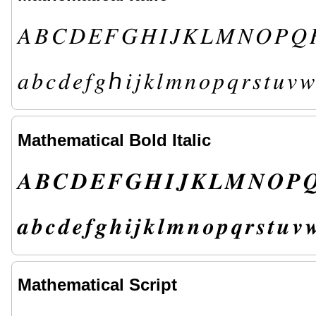
𝐴
𝐵
𝐶
𝐷
𝐸
𝐹
𝐺
𝐻
𝐼
𝐽
𝐾
𝐿
𝑀
𝑁
𝑂
𝑃
𝑄
𝑎
𝑏
𝑐
𝑑
𝑒
𝑓
𝑔
ℎ
𝑖
𝑗
𝑘
𝑙
𝑚
𝑛
𝑜
𝑝
𝑞
𝑟
𝑠
𝑡
𝑢
𝑣
𝑤
Mathematical Bold Italic
𝑨
𝑩
𝑪
𝑫
𝑬
𝑭
𝑮
𝑯
𝑰
𝑱
𝑲
𝑳
𝑴
𝑵
𝑶
𝑷

𝒂
𝒃
𝒄
𝒅
𝒆
𝒇
𝒈
𝒉
𝒊
𝒋
𝒌
𝒍
𝒎
𝒏
𝒐
𝒑
𝒒
𝒓
𝒔
𝒕
𝒖
𝒗

Mathematical Script