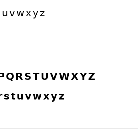

𝗎
𝗏
𝗐
𝗑
𝗒
𝗓
𝗣
𝗤
𝗥
𝗦
𝗧
𝗨
𝗩
𝗪
𝗫
𝗬
𝗭

𝘀
𝘁
𝘂
𝘃
𝘄
𝘅
𝘆
𝘇