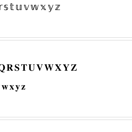
𝕣
𝕤
𝕥
𝕦
𝕧
𝕨
𝕩
𝕪
𝕫
𝐐
𝐑
𝐒
𝐓
𝐔
𝐕
𝐖
𝐗
𝐘
𝐙

𝐰
𝐱
𝐲
𝐳