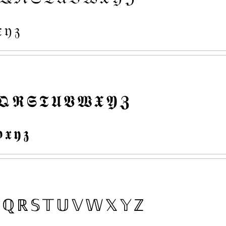

𝔶
𝔷
𝕼
𝕽
𝕾
𝕿
𝖀
𝖁
𝖂
𝖃
𝖄
𝖅

𝖝
𝖞
𝖟
ℚ
ℝ
𝕊
𝕋
𝕌
𝕍
𝕎
𝕏
𝕐
ℤ