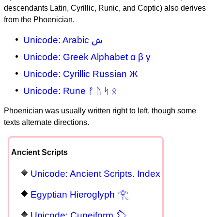
descendants Latin, Cyrillic, Runic, and Coptic) also derives
from the Phoenician.
Unicode: Arabic ش
Unicode: Greek Alphabet α β γ
Unicode: Cyrillic Russian Ж
Unicode: Rune ᚠ ᚢ ᛋ ᛟ
Phoenician was usually written right to left, though some
texts alternate directions.
Ancient Scripts
Unicode: Ancient Scripts. Index
Egyptian Hieroglyph 𓂀
Unicode: Cuneiform 𒁷