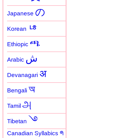
の
Japanese
ㄶ
Korean
ጫ
Ethiopic
ش
Arabic
अ
Devanagari
অ
Bengali
அ
Tamil
࿓
Tibetan
Canadian Syllabics ᖗ