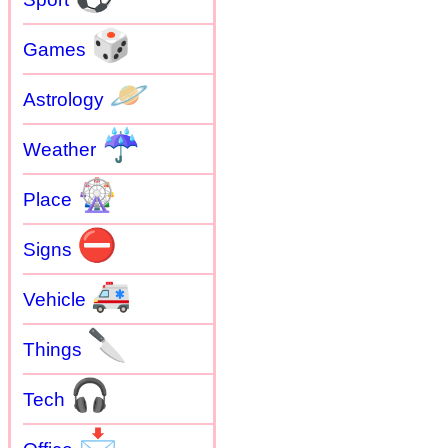
🎲
Games
🪐
Astrology
☔
Weather
🎡
Place
⛔
Signs
🚑
Vehicle
🔪
Things
🎧
Tech
📩