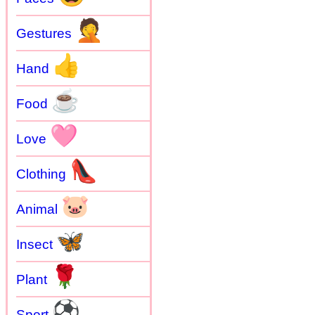
🤦
Gestures
👍
Hand
☕
Food
🩷
Love
👠
Clothing
🐷
Animal
🦋
Insect
🌹
Plant
⚽
Sport