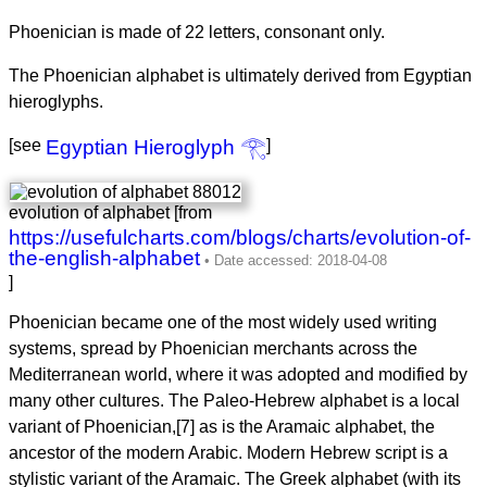
Phoenician is made of 22 letters, consonant only.
The Phoenician alphabet is ultimately derived from Egyptian
hieroglyphs.
[see
Egyptian Hieroglyph 𓂀
]
evolution of alphabet [from
https://usefulcharts.com/blogs/charts/evolution-of-
the-english-alphabet
]
Phoenician became one of the most widely used writing
systems, spread by Phoenician merchants across the
Mediterranean world, where it was adopted and modified by
many other cultures. The Paleo-Hebrew alphabet is a local
variant of Phoenician,[7] as is the Aramaic alphabet, the
ancestor of the modern Arabic. Modern Hebrew script is a
stylistic variant of the Aramaic. The Greek alphabet (with its