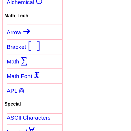
🜚
Alchemical
Math, Tech
➜
Arrow
〚
〛
Bracket
∑
Math
𝖃
Math Font
⍝
APL
Special
ASCII Characters
Ɐ