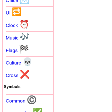
Office
🔁
UI
⏰
Clock
🎶
Music
🏁
Flags
💀
Culture
❌
Cross
Symbols
©
Common