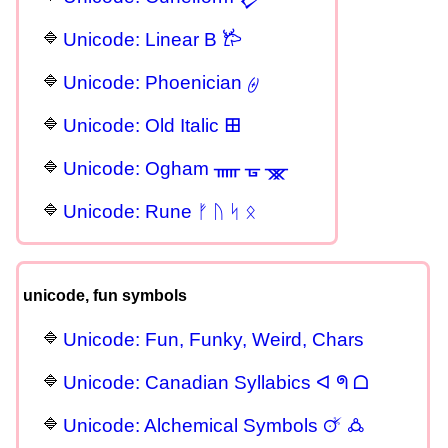
Unicode: Linear B 𐂂
Unicode: Phoenician 𐤈
Unicode: Old Italic 𐌎
Unicode: Ogham ᚅ ᚗ ᚘ
Unicode: Rune ᚠ ᚢ ᛋ ᛟ
unicode, fun symbols
Unicode: Fun, Funky, Weird, Chars
Unicode: Canadian Syllabics ᐊ ᖗ ᗝ
Unicode: Alchemical Symbols 🜚 🜛