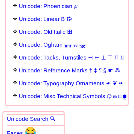
Unicode: Phoenician 𐤈
Unicode: Linear B 𐂂
Unicode: Old Italic 𐌎
Unicode: Ogham ᚅ ᚗ ᚘ
Unicode: Tacks, Turnstiles ⊣ ⊢ ⊥ ⊤ ⫪ ⫫
Unicode: Reference Marks † ‡ ¶ § ☛ ⁂
Unicode: Typography Ornaments ☙ ❦ ❧
Unicode: Misc Technical Symbols ⌬ ⎄ ⎅ ⧯
Unicode Search 🔍
😂
Faces