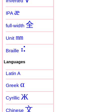
Inverted
æ
IPA
全
full-width
㎜
Unit
⠮
Braille
Languages
Latin A
α
Greek
Ж
Cyrillic
文
Chinese