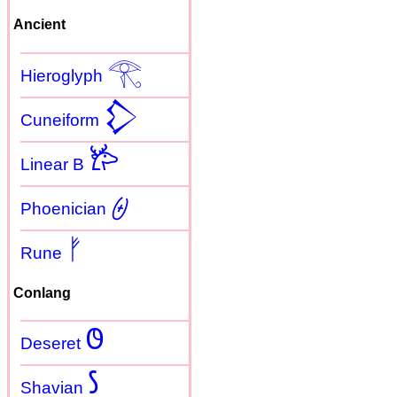
Ancient
𓂀
Hieroglyph
𒁷
Cuneiform
𐂂
Linear B
𐤈
Phoenician
ᚠ
Rune
Conlang
𐐃
Deseret
𐑕
Shavian