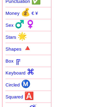
✅
Punctuation
💰
Money
€ ¥
♂
♀
Sex
🌟
Stars
🔺
Shapes
╔
Box
⌘
Keyboard
Ⓜ
Circled
🅰
Squared