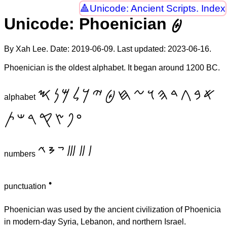
Unicode: Ancient Scripts. Index
Unicode: Phoenician 𐤈
By Xah Lee. Date:
2019-06-09
. Last updated:
2023-06-16
.
Phoenician is the oldest alphabet. It began around 1200 BC.
𐤎
𐤍
𐤌
𐤋
𐤊
𐤉
𐤈
𐤇
𐤆
𐤅
𐤄
𐤃
𐤂
𐤁
𐤀
alphabet
𐤕
𐤔
𐤓
𐤒
𐤑
𐤐
𐤏
𐤙
𐤘
𐤗
𐤛
𐤚
𐤖
numbers
𐤟
punctuation
Phoenician was used by the ancient civilization of Phoenicia
in modern-day Syria, Lebanon, and northern Israel.