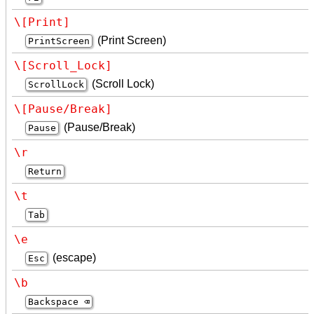
\[Print]
(Print Screen)
PrintScreen
\[Scroll_Lock]
(Scroll Lock)
ScrollLock
\[Pause/Break]
(Pause/Break)
Pause
\r
Return
\t
Tab
\e
(escape)
Esc
\b
Backspace ⌫