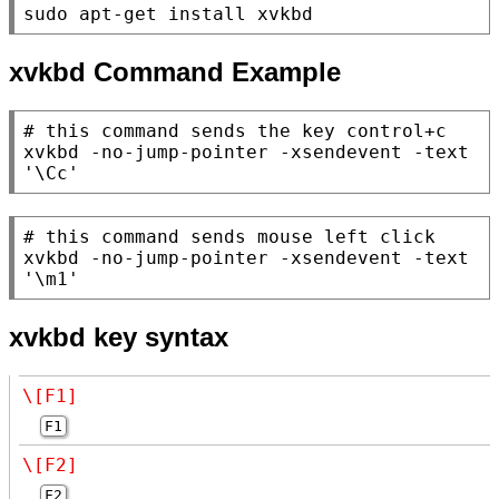
sudo apt-get install xvkbd
xvkbd Command Example
# 
xvkbd -no-jump-pointer -xsendevent -text 
'\Cc'
# 
xvkbd -no-jump-pointer -xsendevent -text 
'\m1'
xvkbd key syntax
\[F1]
F1
\[F2]
F2