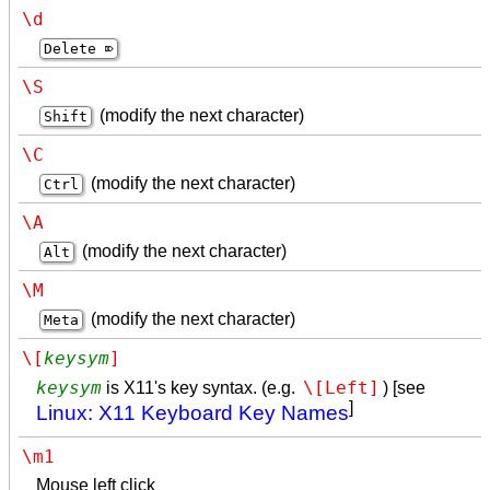
\d
Delete ⌦
\S
(modify the next character)
Shift
\C
(modify the next character)
Ctrl
\A
(modify the next character)
Alt
\M
(modify the next character)
Meta
\[
keysym
]
keysym
\[Left]
is X11's key syntax. (e.g.
) [see
]
Linux: X11 Keyboard Key Names
\m1
Mouse left click