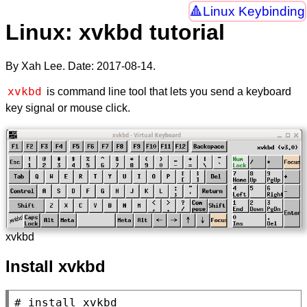
Linux Keybinding
Linux: xvkbd tutorial
By Xah Lee. Date:
2017-08-14
.
xvkbd
is command line tool that lets you send a keyboard
key signal or mouse click.
xvkbd
Install xvkbd
# 