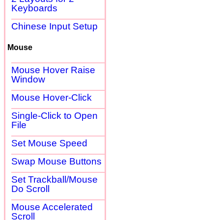
Keyboards
Chinese Input Setup
Mouse
Mouse Hover Raise
Window
Mouse Hover-Click
Single-Click to Open
File
Set Mouse Speed
Swap Mouse Buttons
Set Trackball/Mouse
Do Scroll
Mouse Accelerated
Scroll