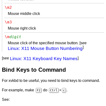
\m2
Mouse middle click
\m3
Mouse right click
\m
digit
Mouse click of the specified mouse button. [see
]
Linux: X11 Mouse Button Numbering
[see
Linux: X11 Keyboard Key Names
]
Bind Keys to Command
For xvkbd to be useful, you need to bind keys to command.
For example, make
do
+
.
F2
Ctrl
c
See: