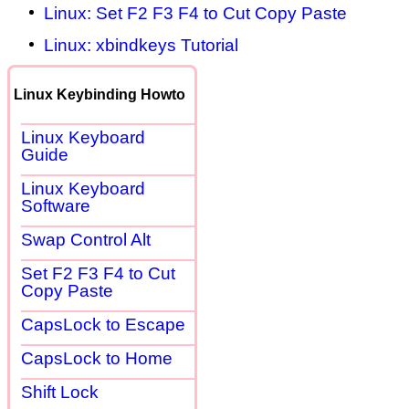
Linux: Set F2 F3 F4 to Cut Copy Paste
Linux: xbindkeys Tutorial
Linux Keybinding Howto
Linux Keyboard
Guide
Linux Keyboard
Software
Swap Control Alt
Set F2 F3 F4 to Cut
Copy Paste
CapsLock to Escape
CapsLock to Home
Shift Lock