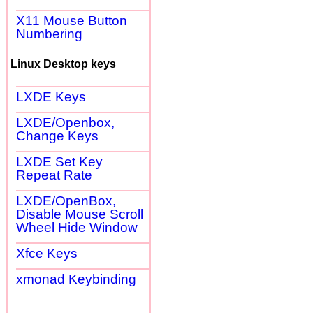
X11 Mouse Button
Numbering
Linux Desktop keys
LXDE Keys
LXDE/Openbox,
Change Keys
LXDE Set Key
Repeat Rate
LXDE/OpenBox,
Disable Mouse Scroll
Wheel Hide Window
Xfce Keys
xmonad Keybinding