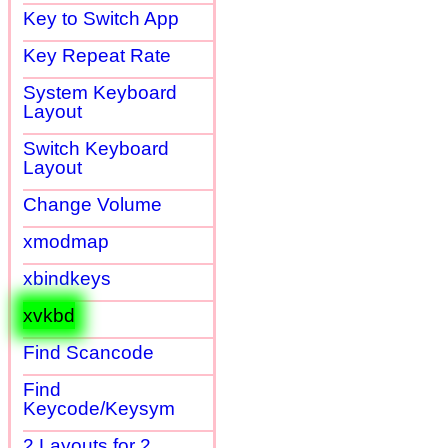
Key to Switch App
Key Repeat Rate
System Keyboard
Layout
Switch Keyboard
Layout
Change Volume
xmodmap
xbindkeys
xvkbd
Find Scancode
Find
Keycode/Keysym
2 Layouts for 2