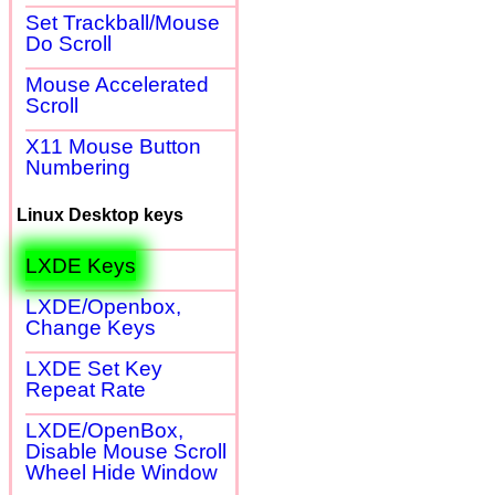
Set Trackball/Mouse
Do Scroll
Mouse Accelerated
Scroll
X11 Mouse Button
Numbering
Linux Desktop keys
LXDE Keys
LXDE/Openbox,
Change Keys
LXDE Set Key
Repeat Rate
LXDE/OpenBox,
Disable Mouse Scroll
Wheel Hide Window