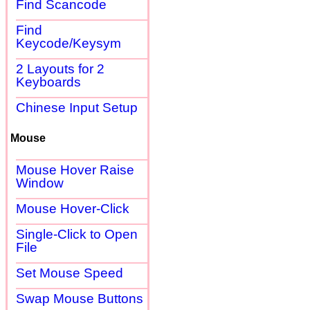
Find Scancode
Find
Keycode/Keysym
2 Layouts for 2
Keyboards
Chinese Input Setup
Mouse
Mouse Hover Raise
Window
Mouse Hover-Click
Single-Click to Open
File
Set Mouse Speed
Swap Mouse Buttons