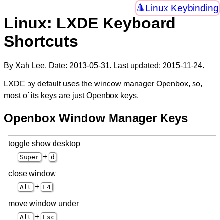
Linux Keybinding
Linux: LXDE Keyboard
Shortcuts
By Xah Lee. Date:
2013-05-31
. Last updated:
2015-11-24
.
LXDE by default uses the window manager Openbox, so,
most of its keys are just Openbox keys.
Openbox Window Manager Keys
toggle show desktop
+
Super
d
close window
+
Alt
F4
move window under
+
Alt
Esc