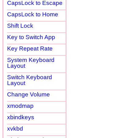
CapsLock to Escape
CapsLock to Home
Shift Lock
Key to Switch App
Key Repeat Rate
System Keyboard
Layout
Switch Keyboard
Layout
Change Volume
xmodmap
xbindkeys
xvkbd