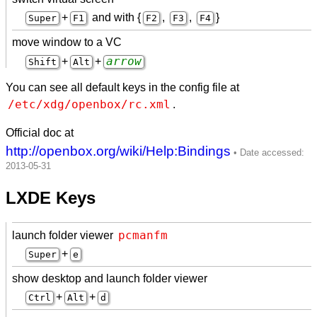
+
and with {
,
,
}
Super
F1
F2
F3
F4
move window to a VC
arrow
+
+
Shift
Alt
You can see all default keys in the config file at
/etc/xdg/openbox/rc.xml
.
Official doc at
http://openbox.org/wiki/Help:Bindings
LXDE Keys
pcmanfm
launch folder viewer
+
Super
e
show desktop and launch folder viewer
+
+
Ctrl
Alt
d