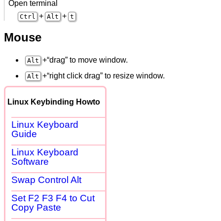
Open terminal
+
+
Ctrl
Alt
t
Mouse
+“drag” to move window.
Alt
+“right click drag” to resize window.
Alt
Linux Keybinding Howto
Linux Keyboard
Guide
Linux Keyboard
Software
Swap Control Alt
Set F2 F3 F4 to Cut
Copy Paste