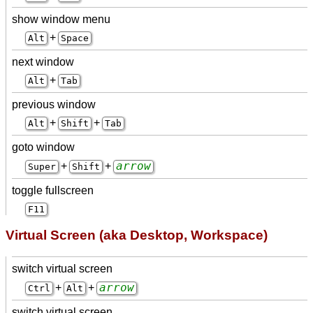
show window menu
+
Alt
Space
next window
+
Alt
Tab
previous window
+
+
Alt
Shift
Tab
goto window
arrow
+
+
Super
Shift
toggle fullscreen
F11
Virtual Screen (aka Desktop, Workspace)
switch virtual screen
arrow
+
+
Ctrl
Alt
switch virtual screen