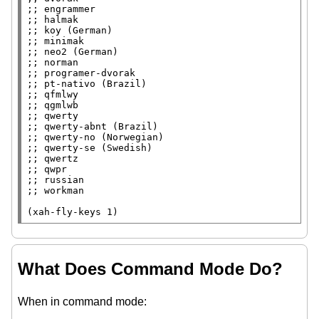
;; 
;; 
;; 
;; 
;; 
;; 
;; 
;; 
;; 
;; 
;; 
;; 
;; 
;; 
;; 
;; 
;; 
;; 
(
xah-fly-keys
 1)
What Does Command Mode Do?
When in command mode: