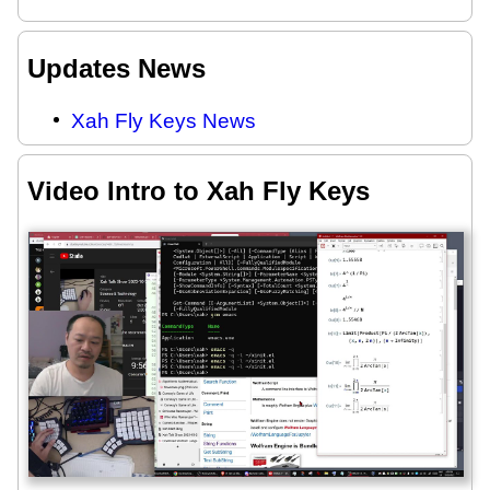
Updates News
Xah Fly Keys News
Video Intro to Xah Fly Keys