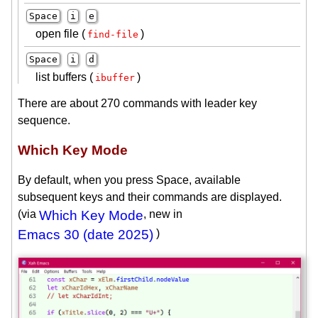
Space
i
e
open file (
)
find-file
Space
i
d
list buffers (
)
ibuffer
There are about 270 commands with leader key
sequence.
Which Key Mode
By default, when you press Space, available
subsequent keys and their commands are displayed.
(via
Which Key Mode
, new in
Emacs 30 (date 2025)
)