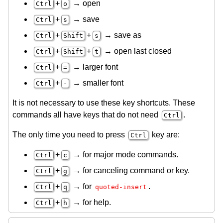
+
→ open
Ctrl
o
+
→ save
Ctrl
s
+
+
→ save as
Ctrl
Shift
s
+
+
→ open last closed
Ctrl
Shift
t
+
→ larger font
Ctrl
=
+
→ smaller font
Ctrl
-
It is not necessary to use these key shortcuts. These
commands all have keys that do not need
.
Ctrl
The only time you need to press
key are:
Ctrl
+
→ for major mode commands.
Ctrl
c
+
→ for canceling command or key.
Ctrl
g
+
→ for
.
Ctrl
q
quoted-insert
+
→ for help.
Ctrl
h