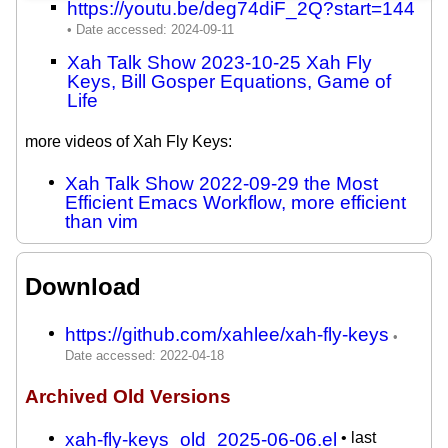
https://youtu.be/deg74diF_2Q?start=144
Xah Talk Show 2023-10-25 Xah Fly
Keys, Bill Gosper Equations, Game of
Life
more videos of Xah Fly Keys:
Xah Talk Show 2022-09-29 the Most
Efficient Emacs Workflow, more efficient
than vim
Download
https://github.com/xahlee/xah-fly-keys
Archived Old Versions
xah-fly-keys_old_2025-06-06.el
• last