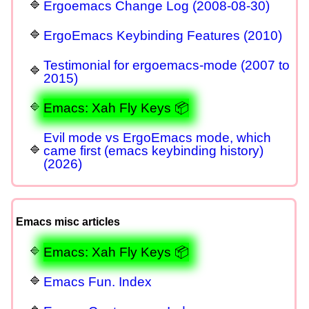
Ergoemacs Change Log (2008-08-30)
ErgoEmacs Keybinding Features (2010)
Testimonial for ergoemacs-mode (2007 to
2015)
Emacs: Xah Fly Keys 📦
Evil mode vs ErgoEmacs mode, which
came first (emacs keybinding history)
(2026)
Emacs misc articles
Emacs: Xah Fly Keys 📦
Emacs Fun. Index