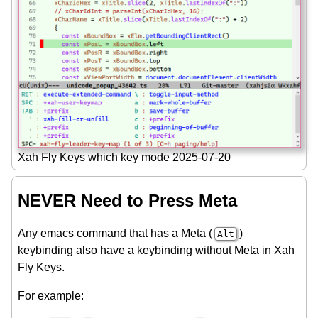
Xah Fly Keys which key mode 2025-07-20
NEVER Need to Press Meta
Any emacs command that has a Meta (
)
Alt
keybinding also have a keybinding without Meta in Xah
Fly Keys.
For example: