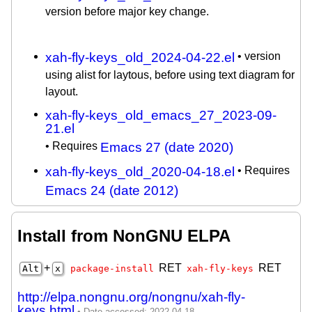
version before major key change.
xah-fly-keys_old_2024-04-22.el
• version
using alist for laytous, before using text diagram for
layout.
xah-fly-keys_old_emacs_27_2023-09-
21.el
• Requires
Emacs 27 (date 2020)
xah-fly-keys_old_2020-04-18.el
• Requires
Emacs 24 (date 2012)
Install from NonGNU ELPA
+
RET
RET
Alt
x
package-install
xah-fly-keys
http://elpa.nongnu.org/nongnu/xah-fly-
keys.html