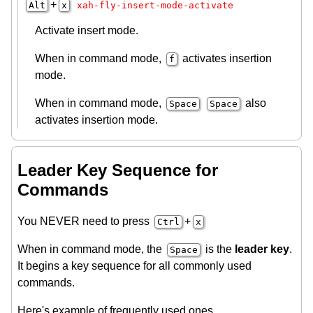
+
Alt
x
xah-fly-insert-mode-activate
Activate insert mode.
When in command mode,
activates insertion
f
mode.
When in command mode,
also
Space
Space
activates insertion mode.
Leader Key Sequence for
Commands
You NEVER need to press
+
Ctrl
x
When in command mode, the
is the
leader key
.
Space
It begins a key sequence for all commonly used
commands.
Here's example of frequently used ones.