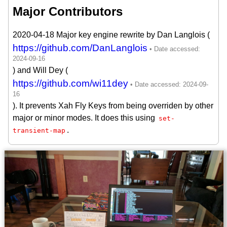
Major Contributors
2020-04-18 Major key engine rewrite by Dan Langlois (
https://github.com/DanLanglois
) and Will Dey (
https://github.com/wi11dey
). It prevents Xah Fly Keys from being overriden by other
major or minor modes. It does this using
set-
.
transient-map