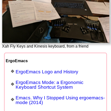
Xah Fly Keys and Kinesis keyboard, from a friend
ErgoEmacs
ErgoEmacs Logo and History
ErgoEmacs Mode: a Ergonomic
Keyboard Shortcut System
Emacs. Why I Stopped Using ergoemacs-
mode (2014)