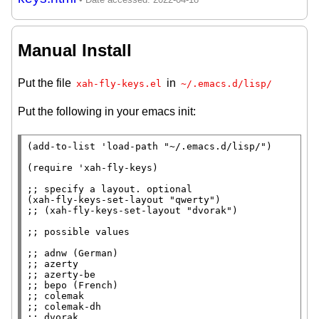
Manual Install
Put the file
in
xah-fly-keys.el
~/.emacs.d/lisp/
Put the following in your emacs init:
(
add-to-list
 '
load-path
"~/.emacs.d/lisp/"
)

(
require
 '
xah-fly-keys
)

;; 
(
xah-fly-keys-set-layout
"qwerty"
;; 
;; 
;; 
;; 
;; 
;; 
;; 
;; 
;; 