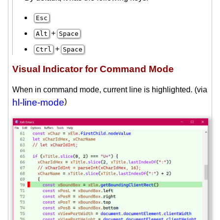
Esc
+
Alt
Space
+
Ctrl
Space
Visual Indicator for Command Mode
When in command mode, current line is highlighted. (via
hl-line-mode
)