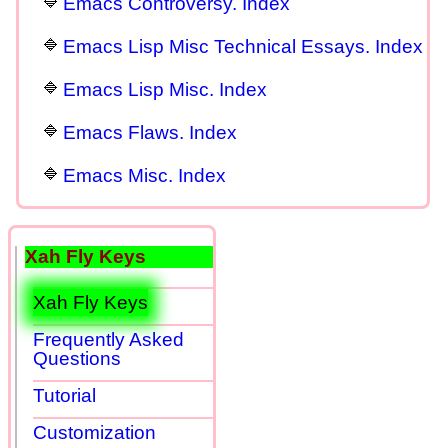
Emacs Controversy. Index
Emacs Lisp Misc Technical Essays. Index
Emacs Lisp Misc. Index
Emacs Flaws. Index
Emacs Misc. Index
Xah Fly Keys
Xah Fly Keys
Frequently Asked
Questions
Tutorial
Customization