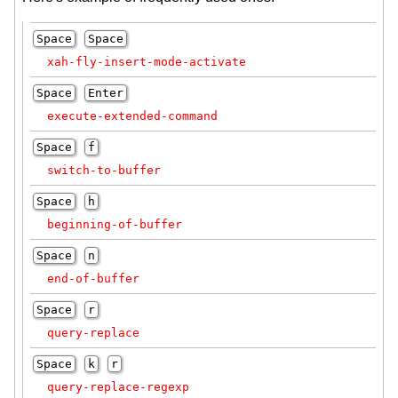
Space
Space
xah-fly-insert-mode-activate
Space
Enter
execute-extended-command
Space
f
switch-to-buffer
Space
h
beginning-of-buffer
Space
n
end-of-buffer
Space
r
query-replace
Space
k
r
query-replace-regexp