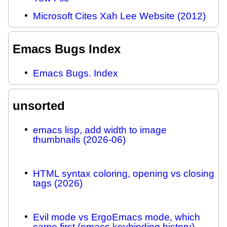
Microsoft Cites Xah Lee Website (2012)
Emacs Bugs Index
Emacs Bugs. Index
unsorted
emacs lisp, add width to image
thumbnails (2026-06)
HTML syntax coloring, opening vs closing
tags (2026)
Evil mode vs ErgoEmacs mode, which
came first (emacs keybinding history)