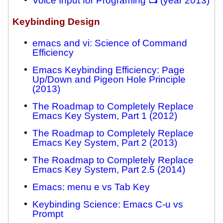
Voice Input for Programing 📺 (year 2013)
Keybinding Design
emacs and vi: Science of Command
Efficiency
Emacs Keybinding Efficiency: Page
Up/Down and Pigeon Hole Principle
(2013)
The Roadmap to Completely Replace
Emacs Key System, Part 1 (2012)
The Roadmap to Completely Replace
Emacs Key System, Part 2 (2013)
The Roadmap to Completely Replace
Emacs Key System, Part 2.5 (2014)
Emacs: menu e vs Tab Key
Keybinding Science: Emacs C-u vs
Prompt