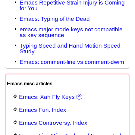
Emacs Repetitive Strain Injury is Coming
for You
Emacs: Typing of the Dead
emacs major mode keys not compatible
as key sequence
Typing Speed and Hand Motion Speed
Study
Emacs: comment-line vs comment-dwim
Emacs misc articles
Emacs: Xah Fly Keys 📦
Emacs Fun. Index
Emacs Controversy. Index