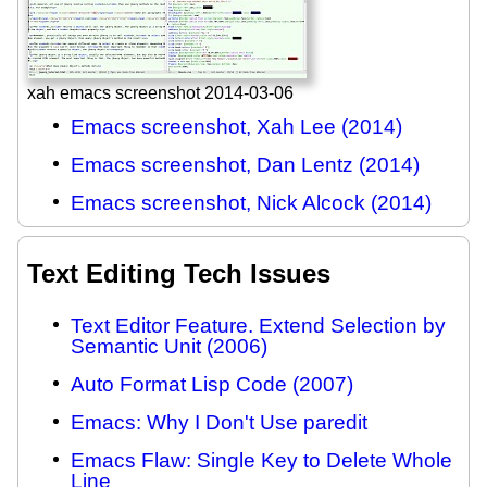
xah emacs screenshot 2014-03-06
Emacs screenshot, Xah Lee (2014)
Emacs screenshot, Dan Lentz (2014)
Emacs screenshot, Nick Alcock (2014)
Text Editing Tech Issues
Text Editor Feature. Extend Selection by
Semantic Unit (2006)
Auto Format Lisp Code (2007)
Emacs: Why I Don't Use paredit
Emacs Flaw: Single Key to Delete Whole
Line