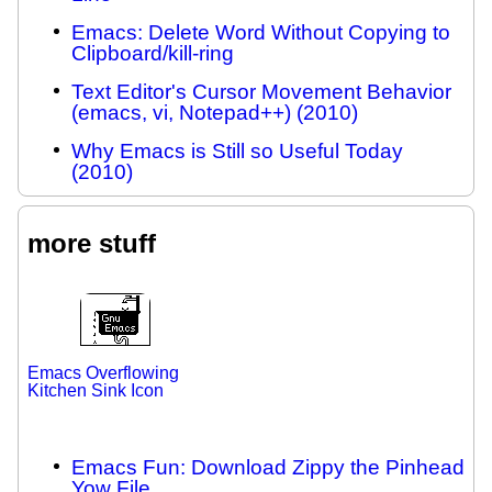
Emacs: Delete Word Without Copying to
Clipboard/kill-ring
Text Editor's Cursor Movement Behavior
(emacs, vi, Notepad++) (2010)
Why Emacs is Still so Useful Today
(2010)
more stuff
Emacs Overflowing
Kitchen Sink Icon
Emacs Fun: Download Zippy the Pinhead
Yow File