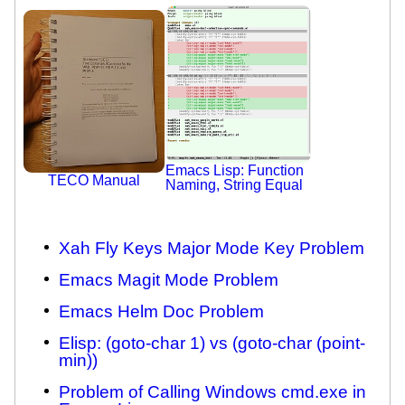
Emacs Lisp: Function
TECO Manual
Naming, String Equal
Xah Fly Keys Major Mode Key Problem
Emacs Magit Mode Problem
Emacs Helm Doc Problem
Elisp: (goto-char 1) vs (goto-char (point-
min))
Problem of Calling Windows cmd.exe in