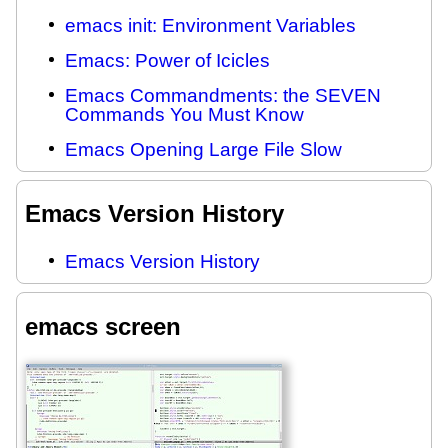
emacs init: Environment Variables
Emacs: Power of Icicles
Emacs Commandments: the SEVEN
Commands You Must Know
Emacs Opening Large File Slow
Emacs Version History
Emacs Version History
emacs screen