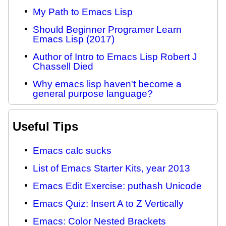
My Path to Emacs Lisp
Should Beginner Programer Learn
Emacs Lisp (2017)
Author of Intro to Emacs Lisp Robert J
Chassell Died
Why emacs lisp haven't become a
general purpose language?
Useful Tips
Emacs calc sucks
List of Emacs Starter Kits, year 2013
Emacs Edit Exercise: puthash Unicode
Emacs Quiz: Insert A to Z Vertically
Emacs: Color Nested Brackets