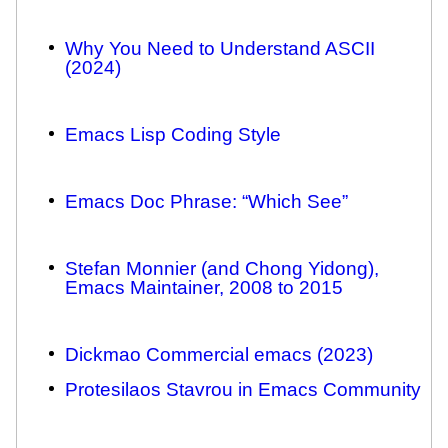
Why You Need to Understand ASCII
(2024)
Emacs Lisp Coding Style
Emacs Doc Phrase: “Which See”
Stefan Monnier (and Chong Yidong),
Emacs Maintainer, 2008 to 2015
Dickmao Commercial emacs (2023)
Protesilaos Stavrou in Emacs Community