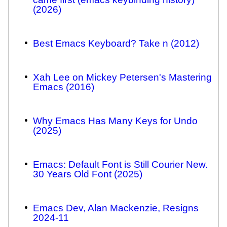
(2026)
Best Emacs Keyboard? Take n (2012)
Xah Lee on Mickey Petersen's Mastering
Emacs (2016)
Why Emacs Has Many Keys for Undo
(2025)
Emacs: Default Font is Still Courier New.
30 Years Old Font (2025)
Emacs Dev, Alan Mackenzie, Resigns
2024-11