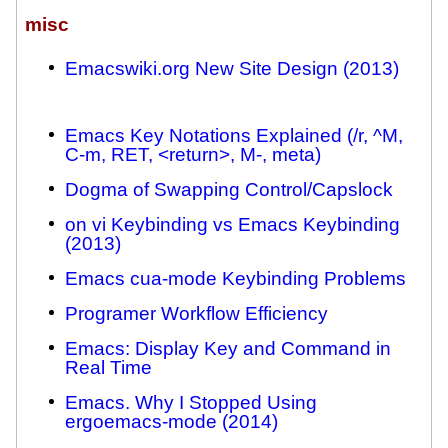
misc
Emacswiki.org New Site Design (2013)
Emacs Key Notations Explained (/r, ^M,
C-m, RET, <return>, M-, meta)
Dogma of Swapping Control/Capslock
on vi Keybinding vs Emacs Keybinding
(2013)
Emacs cua-mode Keybinding Problems
Programer Workflow Efficiency
Emacs: Display Key and Command in
Real Time
Emacs. Why I Stopped Using
ergoemacs-mode (2014)