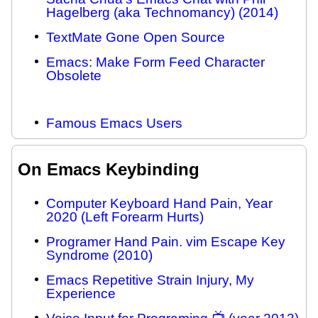
Hagelberg (aka Technomancy) (2014)
TextMate Gone Open Source
Emacs: Make Form Feed Character
Obsolete
Famous Emacs Users
On Emacs Keybinding
Computer Keyboard Hand Pain, Year
2020 (Left Forearm Hurts)
Programer Hand Pain. vim Escape Key
Syndrome (2010)
Emacs Repetitive Strain Injury, My
Experience