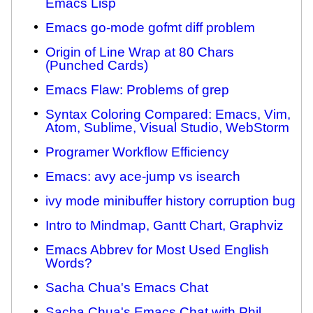
Emacs Lisp
Emacs go-mode gofmt diff problem
Origin of Line Wrap at 80 Chars
(Punched Cards)
Emacs Flaw: Problems of grep
Syntax Coloring Compared: Emacs, Vim,
Atom, Sublime, Visual Studio, WebStorm
Programer Workflow Efficiency
Emacs: avy ace-jump vs isearch
ivy mode minibuffer history corruption bug
Intro to Mindmap, Gantt Chart, Graphviz
Emacs Abbrev for Most Used English
Words?
Sacha Chua's Emacs Chat
Sacha Chua's Emacs Chat with Phil