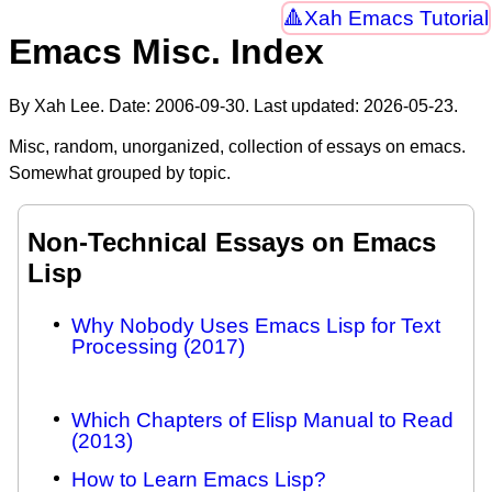
Xah Emacs Tutorial
Emacs Misc. Index
By Xah Lee. Date:
2006-09-30
. Last updated:
2026-05-23
.
Misc, random, unorganized, collection of essays on emacs.
Somewhat grouped by topic.
Non-Technical Essays on Emacs
Lisp
Why Nobody Uses Emacs Lisp for Text
Processing (2017)
Which Chapters of Elisp Manual to Read
(2013)
How to Learn Emacs Lisp?